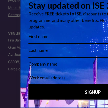
FAQs (Frequently Asked Questions)
Meet the Team
Sitemap
VENUE
Fira Barcelona
Gran Via Venue
Av. Joan Carles I, 64
08908, L’Hospitalet de Llobregat
Barcelona, Spain