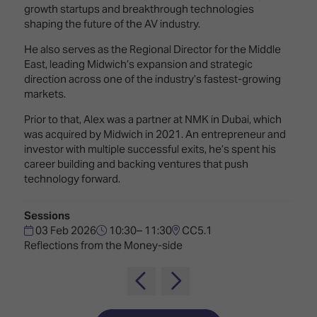
Innovation
Lighting
Hotel
growth startups and breakthrough technologies
Park
&
shaping the future of the AV industry.
Visitor
Staging
ISE
Benefits
He also serves as the Regional Director for the Middle
Sound
Broadcast
Programme
East, leading Midwich’s expansion and strategic
Experience
Solutions
direction across one of the industry’s fastest-growing
What's
markets.
Connected
Digital
on at
Prior to that, Alex was a partner at NMK in Dubai, which
Classroom
Signage
ISE
was acquired by Midwich in 2021. An entrepreneur and
&
2026?
Spark
investor with multiple successful exits, he’s spent his
DooH
–
career building and backing ventures that push
Your AI
Where
technology forward.
Emerging
Event
Creativity
Technologies
Schedule
Meets
Sessions
Multi-
Technology
03 Feb 2026
10:30– 11:30
CC5.1
Technology,
Reflections from the Money-side
Show
Drone
Infrastructure
Shows
&
Floor
Control
EXHIBITOR
Stand
LIST
Design
Smart
FLOORPLAN