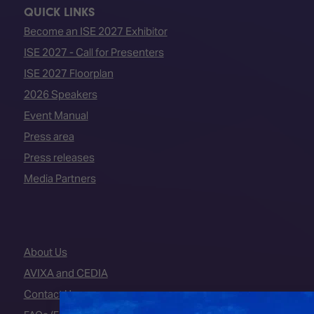
QUICK LINKS
Become an ISE 2027 Exhibitor
ISE 2027 - Call for Presenters
ISE 2027 Floorplan
2026 Speakers
Event Manual
Press area
Press releases
Media Partners
About Us
AVIXA and CEDIA
Contact Us