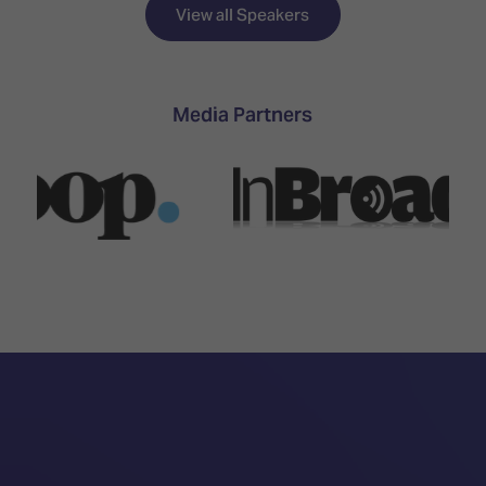
TECHNOLOGY
Awards
Spaces,
View all Speakers
ZONES
Homes
ISE
&
Hackathon
Buildings
Media Partners
Show
The
Floor
Business
Tours
Landscape
Tech
Unified
Tours
Comms,
Collaboration,
Matchmaking
Edtech