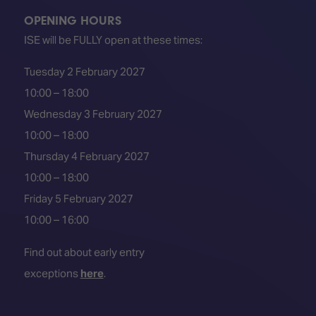
OPENING HOURS
ISE will be FULLY open at these times:
Tuesday 2 February 2027
10:00 – 18:00
Wednesday 3 February 2027
10:00 – 18:00
Thursday 4 February 2027
10:00 – 18:00
Friday 5 February 2027
10:00 – 16:00
Find out about early entry
exceptions
here
.