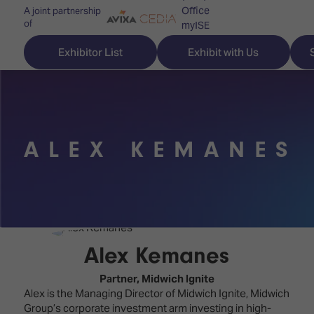
Office
A joint partnership
of
myISE
ISE Newsletters
Exhibitor List
Exhibit with Us
Contact Us
ALEX KEMANES
Discover
Explore
Visitor
ISE
ISE
Essentials
ISE
ISE
Location
for
Content
&
the
Programme
Opening
Alex Kemanes
first
Hours
Technology
time
Partner,
Midwich Ignite
Zones
Book
Alex is the Managing Director of Midwich Ignite, Midwich
Audio,
your
Group’s corporate investment arm investing in high-