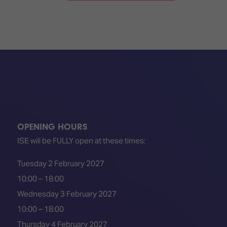
OPENING HOURS
ISE will be FULLY open at these times:
Tuesday 2 February 2027
10:00 – 18:00
Wednesday 3 February 2027
10:00 – 18:00
Thursday 4 February 2027