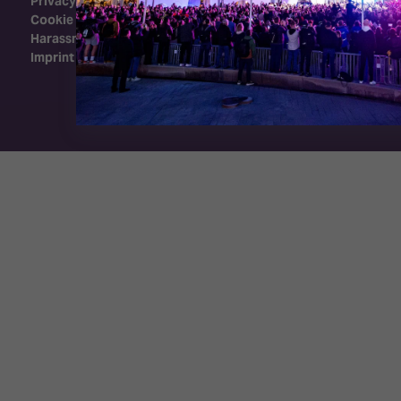
Privacy Policy
Cookie Policy
Harassment Policy
Imprint
Exhibition Website by ASP