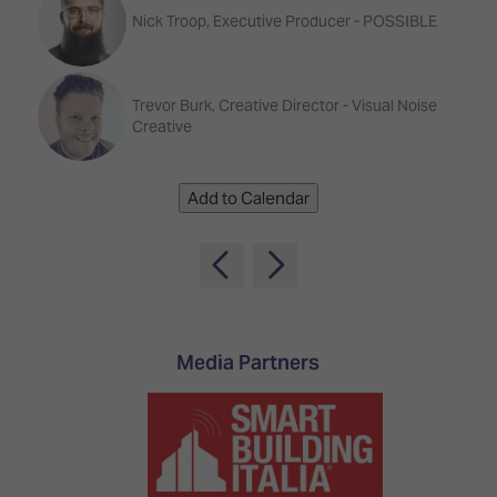
TECHNOLOGY
Awards
Spaces,
Nick Troop, Executive Producer - POSSIBLE
ZONES
Homes
ISE
&
Hackathon
Buildings
Trevor Burk, Creative Director - Visual Noise
Creative
Show
The
Floor
Business
Tours
Landscape
Add to Calendar
Tech
Unified
Tours
Comms,
Collaboration,
Matchmaking
Edtech
Media Partners