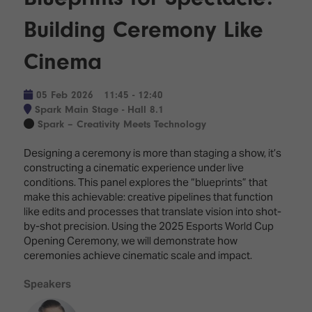
Innovation
Lighting
Hotel
Park
&
Building Ceremony Like
Visitor
Staging
ISE
Benefits
Cinema
Sound
Broadcast
Programme
Experience
Solutions
What's
05 Feb 2026
11:45 - 12:40
Connected
Digital
on at
Spark Main Stage - Hall 8.1
Classroom
Signage
ISE
Spark – Creativity Meets Technology
&
2026?
Spark
DooH
Designing a ceremony is more than staging a show, it’s
–
Your AI
constructing a cinematic experience under live
Where
Emerging
Event
conditions. This panel explores the “blueprints” that
Creativity
Technologies
Schedule
make this achievable: creative pipelines that function
Meets
like edits and processes that translate vision into shot-
Multi-
Technology
by-shot precision. Using the 2025 Esports World Cup
Technology,
Opening Ceremony, we will demonstrate how
Show
Drone
Infrastructure
ceremonies achieve cinematic scale and impact.
Shows
&
Floor
Control
Speakers
EXHIBITOR
Stand
LIST
Design
Smart
FLOORPLAN