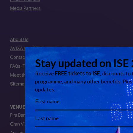
Media Partners
About Us
AVIXA and CEDIA
Contact Us
FAQs (Frequently Asked Questions)
Meet the Team
Sitemap
VENUE
Fira Barcelona
Gran Via Venue
Av. Joan Carles I, 64