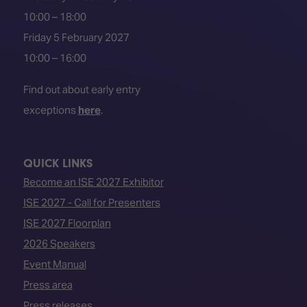
10:00 – 18:00
Friday 5 February 2027
10:00 – 16:00
Find out about early entry
exceptions
here
.
QUICK LINKS
Become an ISE 2027 Exhibitor
ISE 2027 - Call for Presenters
ISE 2027 Floorplan
2026 Speakers
Event Manual
Press area
Press releases