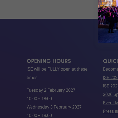
OPENING HOURS
QUICK
ISE will be FULLY open at these
Become 
times:
ISE 202
ISE 202
Tuesday 2 February 2027
2026 S
10:00 – 18:00
Event 
Wednesday 3 February 2027
Press a
10:00 – 18:00