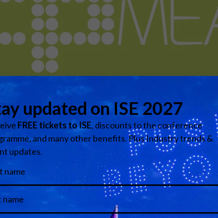
s the sister publication to TPi – Total Production Internatio
ndustry, home to the industry’s biggest networking dinner, th