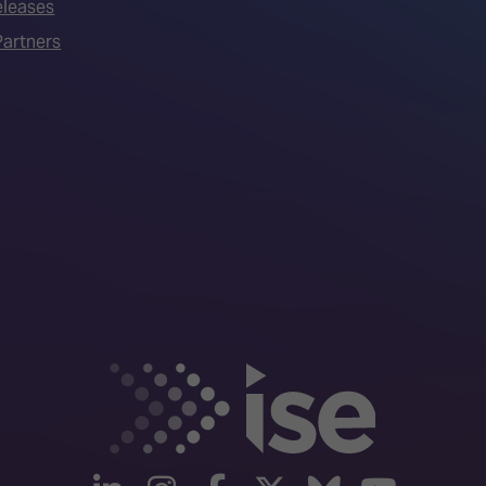
eleases
artners