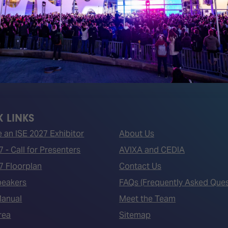
 LINKS
an ISE 2027 Exhibitor
About Us
7 - Call for Presenters
AVIXA and CEDIA
7 Floorplan
Contact Us
peakers
FAQs (Frequently Asked Ques
Manual
Meet the Team
rea
Sitemap