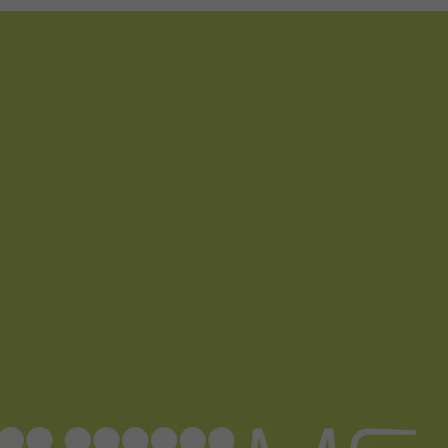
d Classroom
ere Creativity
What's on at ISE 20
hnology
ows
Your AI Event Sche
ign Awards
thon
Show Floor
r Tours
EXHIBITOR LIST
s
FLOORPLAN
TECHNOLOGY ZONE
ing