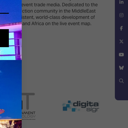
n the live event trade media. Dedicated to the
d live production community in the MiddleEast
LinkedIn
on the consistent, world-class development of
iddle East and Africa on the live event map.
Instagram
Facebook
X
YouTube
Bluesky
Search