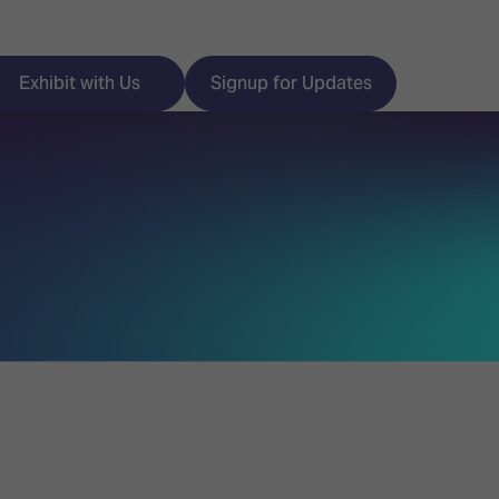
Exhibit with Us
Signup for Updates
ISE
Visitor Essentials
nt Programme
Location & Opening
Hours
y Zones
 Park
Book your Hotel
 Experience
Visitor Benefits
Programme