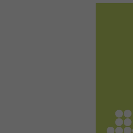
Emerging Technologies
Connecte
Multi-Technology,
Spark – Wh
Infrastructure & Control
Meets Tec
Smart Spaces, Homes &
Drone Sh
Buildings
Stand Des
The Business Landscape
ISE Hacka
Unified Comms, Collaboration,
Show Floo
Edtech
Tech Tour
Matchmak