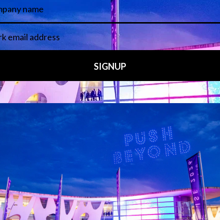
15, TPiMEA is the next generation of TPi’s niche expertise i
site and regular newsletter, the entertainment technology an
s 20-year connection to the continents.TPiMEA shines a light 
creativity behind the companies and the people putting the M
Visit website
Media Partners