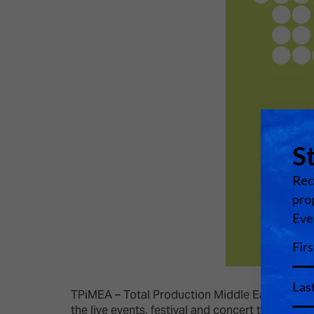
TPiMEA – Total Production Middle East & Africa i
the live events, festival and concert touring i