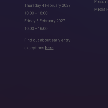
Press r
Thursday 4 February 2027
Media P
10:00 – 18:00
Friday 5 February 2027
10:00 – 16:00
Find out about early entry
exceptions
here
.