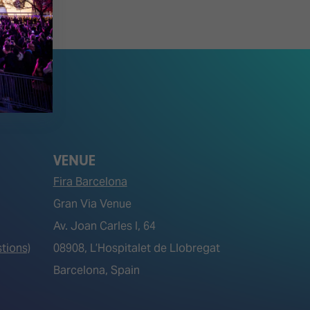
VENUE
Fira Barcelona
Gran Via Venue
Av. Joan Carles I, 64
tions)
08908, L’Hospitalet de Llobregat
Barcelona, Spain