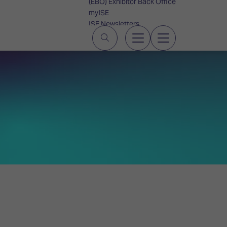
(EBO) Exhibitor Back Office
myISE
ISE Newsletters
Contact Us