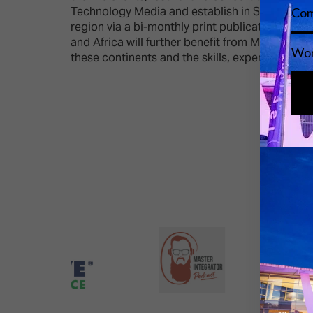
Technology Media and establish in September 20
region via a bi-monthly print publication, web
and Africa will further benefit from Mondiale’
these continents and the skills, expertise and 