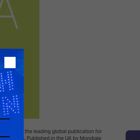
nal (1998), the leading global publication for
e TPi Awards. Published in the UK by Mondiale