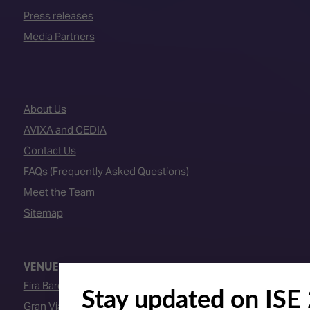
Press releases
Media Partners
About Us
AVIXA and CEDIA
Contact Us
FAQs (Frequently Asked Questions)
Meet the Team
Sitemap
VENUE
Fira Barcelona
Gran Via Venue