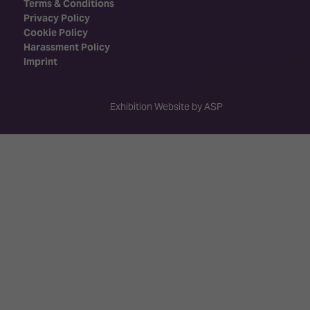
Terms & Conditions
Privacy Policy
Cookie Policy
Harassment Policy
Imprint
Exhibition Website by ASP