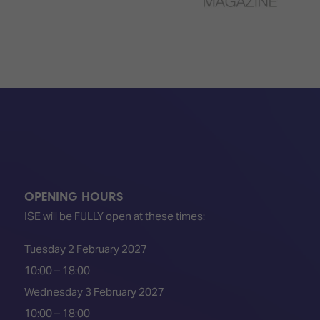
OPENING HOURS
ISE will be FULLY open at these times:
Tuesday 2 February 2027
10:00 – 18:00
Wednesday 3 February 2027
10:00 – 18:00