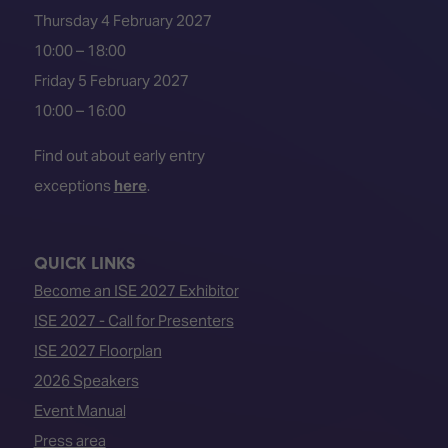
Thursday 4 February 2027
10:00 – 18:00
Friday 5 February 2027
10:00 – 16:00
Find out about early entry
exceptions
here
.
QUICK LINKS
Become an ISE 2027 Exhibitor
ISE 2027 - Call for Presenters
ISE 2027 Floorplan
2026 Speakers
Event Manual
Press area