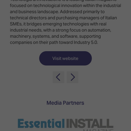
TECHNOLOGY
Awards
Spaces,
focused on technological innovation within the industrial
ZONES
Homes
and business landscape. Addressed primarily to
ISE
&
technical directors and purchasing managers of Italian
Hackathon
Buildings
SMEs, it bridges emerging technologies with real
industrial needs, with a strong focus on automation,
Show
The
machinery, systems, and software, supporting
Floor
Business
companies on their path toward Industry 5.0.
Tours
Landscape
Tech
Visit website
Unified
Tours
Comms,
Collaboration,
Matchmaking
Edtech
Media Partners