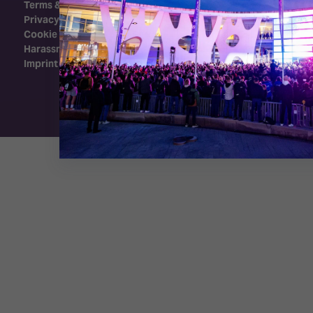
Terms & Conditions
Privacy Policy
Cookie Policy
Harassment Policy
Imprint
Exhibition Website by ASP