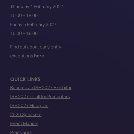
Thursday 4 February 2027
10:00 – 18:00
Friday 5 February 2027
10:00 – 16:00
Find out about early entry
exceptions
here
.
QUICK LINKS
Become an ISE 2027 Exhibitor
ISE 2027 - Call for Presenters
ISE 2027 Floorplan
2026 Speakers
Event Manual
Press area