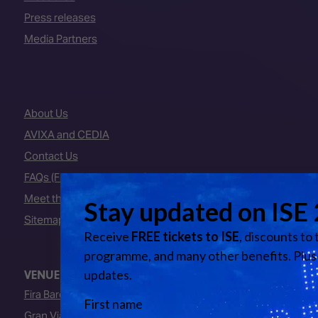
Press releases
Media Partners
About Us
AVIXA and CEDIA
Contact Us
FAQs (Frequently Asked Questions)
Meet the Team
Sitemap
VENUE
Fira Barcelona
Gran Via Venue