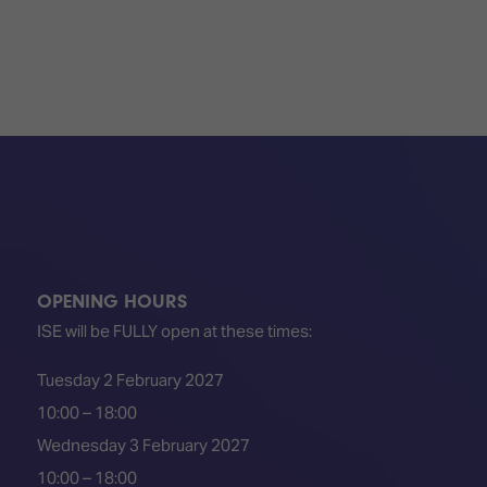
TECHNOLOGY
Awards
Spaces,
ZONES
Homes
ISE
&
Hackathon
Buildings
Show
The
Floor
Business
Tours
Landscape
Tech
Unified
Tours
Comms,
Collaboration,
Matchmaking
Edtech
OPENING HOURS
ISE will be FULLY open at these times:
Tuesday 2 February 2027
10:00 – 18:00
Wednesday 3 February 2027
10:00 – 18:00