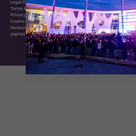
Legal Disclaimer
Terms & Conditions
Privacy Policy
Cookie Policy
Harassment Policy
Imprint
Exhibition Website by ASP