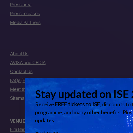
Press area
Press releases
Media Partners
About Us
AVIXA and CEDIA
Contact Us
FAQs (Frequently Asked Questions)
Meet the Team
Sitemap
VENUE
Fira Barcelona