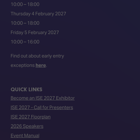
10:00 – 18:00
Thursday 4 February 2027
10:00 – 18:00
Friday 5 February 2027
10:00 – 16:00
Find out about early entry
exceptions
here
.
QUICK LINKS
Become an ISE 2027 Exhibitor
ISE 2027 - Call for Presenters
ISE 2027 Floorplan
2026 Speakers
Event Manual