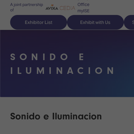
Office
A joint partnership
of
myISE
ISE Newsletters
Exhibitor List
Exhibit with Us
Contact Us
SONIDO E
Discover
Explore
Visitor
ILUMINACION
ISE
ISE
Essentials
ISE
ISE
Location
for
Content
&
the
Programme
Opening
first
Hours
Sonido e Iluminacion
Technology
time
Zones
Book
Audio,
your