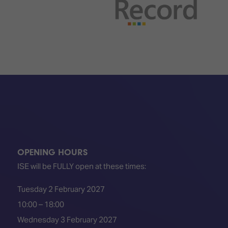
TECHNOLOGY
Awards
Spaces,
ZONES
Homes
ISE
&
Hackathon
Buildings
Show
The
Floor
Business
Tours
Landscape
Tech
Unified
Tours
Comms,
Collaboration,
Matchmaking
Edtech
OPENING HOURS
ISE will be FULLY open at these times:
Tuesday 2 February 2027
10:00 – 18:00
Wednesday 3 February 2027