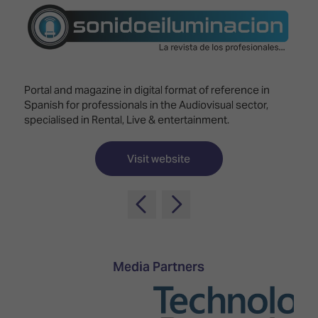
Innovation
Lighting
Hotel
Park
&
Visitor
Staging
ISE
Benefits
Sound
Broadcast
Programme
Experience
Solutions
Portal and magazine in digital format of reference in
What's
Spanish for professionals in the Audiovisual sector,
Connected
Digital
on at
specialised in Rental, Live & entertainment.
Classroom
Signage
ISE
&
2026?
Spark
DooH
Visit website
–
Your AI
Where
Emerging
Event
Creativity
Technologies
Schedule
Meets
Multi-
Technology
Technology,
Show
Drone
Infrastructure
Media Partners
Shows
&
Floor
Control
EXHIBITOR
Stand
LIST
Design
Smart
FLOORPLAN