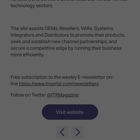
TECHNOLOGY
Awards
Spaces,
technology sectors.
ZONES
Homes
ISE
&
Hackathon
Buildings
The site assists OEMs, Resellers, VARs, Systems
Integrators and Distributors to promote their products,
Show
The
seek and establish new channel partnerships, and
Floor
Business
secure a competitive edge by running their business
Tours
Landscape
more efficiently.
Tech
Unified
Tours
Comms,
Collaboration,
Free subscription to the weekly E-newsletter on-
Matchmaking
Edtech
line
https://www.itrportal.com/newsletters
Follow on Twitter
@ITRMagazine
Visit website