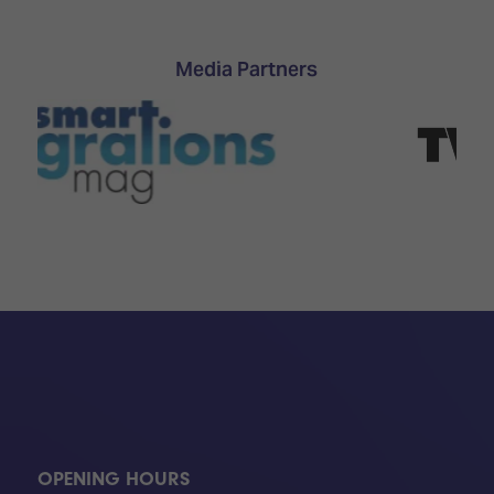
Media Partners
OPENING HOURS