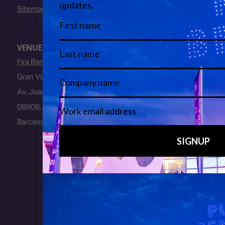
Sitemap
VENUE
Fira Barcelona
Gran Via Venue
Av. Joan Carles I, 64
08908, L’Hospitalet de Llobregat
Barcelona, Spain