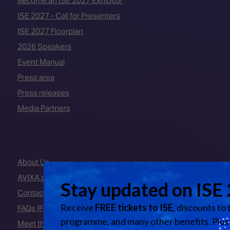
Become an ISE 2027 Exhibitor
ISE 2027 - Call for Presenters
ISE 2027 Floorplan
2026 Speakers
Event Manual
Press area
Press releases
Media Partners
About Us
AVIXA and CEDIA
Contact Us
FAQs (Frequently Asked Questions)
Meet the Team