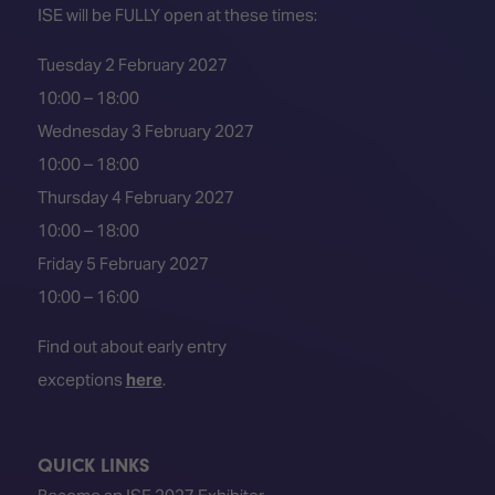
ISE will be FULLY open at these times:
Tuesday 2 February 2027
10:00 – 18:00
Wednesday 3 February 2027
10:00 – 18:00
Thursday 4 February 2027
10:00 – 18:00
Friday 5 February 2027
10:00 – 16:00
Find out about early entry
exceptions
here
.
QUICK LINKS