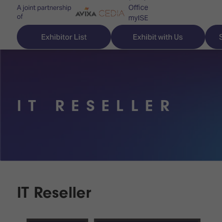
Office
A joint partnership
of
myISE
ISE Newsletters
Exhibitor List
Exhibit with Us
Contact Us
IT RESELLER
Discover
Explore
Visitor
ISE
ISE
Essentials
ISE
ISE
Location
for
Content
&
the
Programme
Opening
first
Hours
IT Reseller
Technology
time
Zones
Book
Audio,
your