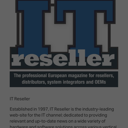
Innovation
Lighting
Hotel
Park
&
Visitor
Staging
ISE
Benefits
Sound
Broadcast
Programme
Experience
Solutions
What's
Connected
Digital
on at
Classroom
Signage
ISE
&
2026?
Spark
DooH
–
Your AI
Where
Emerging
Event
Creativity
Technologies
Schedule
Meets
Multi-
Technology
Technology,
IT Reseller
Show
Drone
Infrastructure
Shows
&
Floor
Established in 1997, IT Reseller is the industry-leading
Control
web-site for the IT channel; dedicated to providing
EXHIBITOR
Stand
relevant and up-to-date news on a wide variety of
LIST
Design
Smart
FLOORPLAN
hardware and software solutions across various vertical