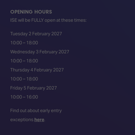
OPENING HOURS
ISE will be FULLY open at these times:
Tuesday 2 February 2027
10:00 – 18:00
Wednesday 3 February 2027
10:00 – 18:00
Thursday 4 February 2027
10:00 – 18:00
Friday 5 February 2027
10:00 – 16:00
Find out about early entry
exceptions
here
.