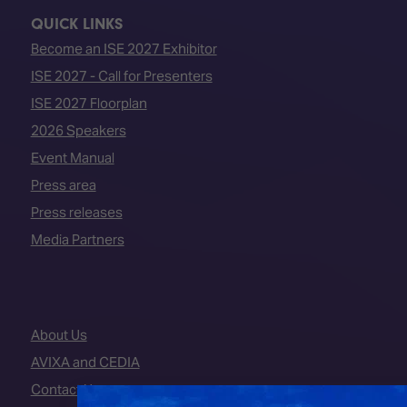
QUICK LINKS
Become an ISE 2027 Exhibitor
ISE 2027 - Call for Presenters
ISE 2027 Floorplan
2026 Speakers
Event Manual
Press area
Press releases
Media Partners
About Us
AVIXA and CEDIA
Contact Us