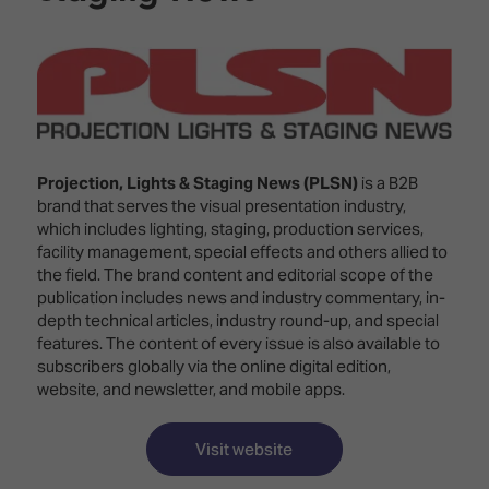
Innovation
Lighting
Hotel
Park
&
Visitor
Staging
ISE
Benefits
Sound
Broadcast
Programme
Experience
Solutions
What's
Connected
Digital
on at
Projection, Lights & Staging News (PLSN)
is a B2B
Classroom
Signage
ISE
brand that serves the visual presentation industry,
&
2026?
which includes lighting, staging, production services,
Spark
DooH
facility management, special effects and others allied to
–
Your AI
the field. The brand content and editorial scope of the
Where
Emerging
Event
publication includes news and industry commentary, in-
Creativity
Technologies
Schedule
depth technical articles, industry round-up, and special
Meets
features. The content of every issue is also available to
Multi-
Technology
subscribers globally via the online digital edition,
Technology,
Show
website, and newsletter, and mobile apps.
Drone
Infrastructure
Shows
&
Floor
Control
Visit website
EXHIBITOR
Stand
LIST
Design
Smart
FLOORPLAN