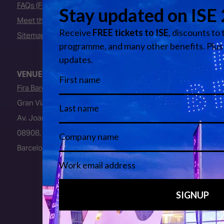
FAQs (Frequently Asked Questions)
Meet the Team
Sitemap
VENUE
Fira Barcelona
Gran Via Venue
Av. Joan Carles I, 64
08908, L’Hospitalet de Llobregat
Barcelona, Spain