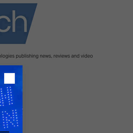
26?
dule
ologies publishing news, reviews and video
S