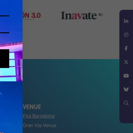
LinkedIn
Instagram
Facebook
X
YouTube
Bluesky
VENUE
Fira Barcelona
Search
Gran Via Venue