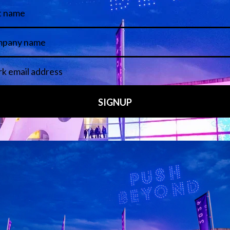
 LINKS
an ISE 2027 Exhibitor
About Us
7 - Call for Presenters
AVIXA and CEDIA