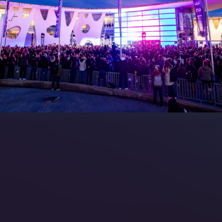
7 Floorplan
Contact Us
peakers
FAQs (Frequently Asked Ques
Manual
Meet the Team
rea
Sitemap
eleases
artners