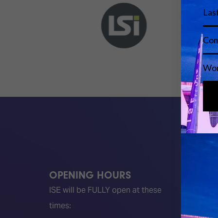
OPENING HOURS
QUICK
ISE will be FULLY open at these
Become 
times:
ISE 202