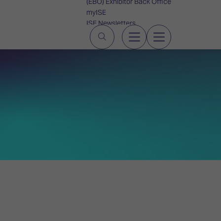
(EBO) Exhibitor Back Office
myISE
ISE Newsletters
Contact Us