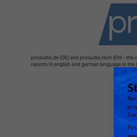
Emerging Technologies
Connecte
Multi-Technology,
Spark – Wh
Infrastructure & Control
Meets Tec
Smart Spaces, Homes &
Drone Sh
Buildings
Stand Des
The Business Landscape
proaudio.de (DE) and proaudio.tech (EN) - the 
ISE Hacka
reports in english and german language in the
Unified Comms, Collaboration,
Show Floo
Edtech
Tech Tour
Matchmak