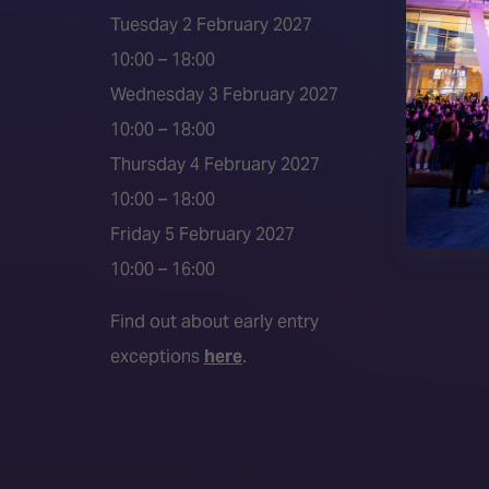
ISE 202
Tuesday 2 February 2027
2026 S
10:00 – 18:00
Event 
Wednesday 3 February 2027
Press a
10:00 – 18:00
Press r
Thursday 4 February 2027
Media P
10:00 – 18:00
Friday 5 February 2027
10:00 – 16:00
Find out about early entry
exceptions
here
.