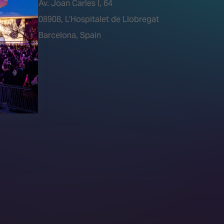
Av. Joan Carles I, 64
tions)
08908, L’Hospitalet de Llobregat
Barcelona, Spain