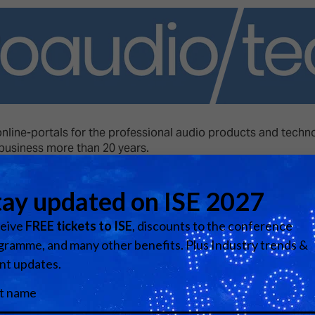
d Classroom
ere Creativity
What's on at ISE 20
hnology
ows
Your AI Event Sche
ign Awards
online-portals for the professional audio products and techn
thon
 business more than 20 years.
Show Floor
r Tours
Visit website
EXHIBITOR LIST
s
FLOORPLAN
TECHNOLOGY ZONE
ing
Media Partners