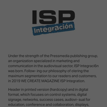
Innovation
Lighting
Hotel
Park
&
Visitor
Staging
ISE
Benefits
Sound
Broadcast
Programme
Experience
Solutions
What's
Connected
Digital
on at
Classroom
Signage
ISE
&
2026?
Spark
DooH
–
Your AI
Under the strength of the Pressmedia publishing group,
Where
Emerging
Event
an organization specialized in marketing and
Creativity
Technologies
Schedule
communication in the audiovisual sector, ISP lntegraci6n
Meets
was born. Follow- ing our philosophy of o!ering the
Multi-
Technology
maximum segmentation to our readers and customers,
Technology,
in 2019 WE CREATE MAGAZINE ISP Integration.
Show
Drone
Infrastructure
Header in printed version (hardcopy) and in digital
Shows
&
Floor
format, which focuses on control systems, digital
Control
EXHIBITOR
signage, networks, success cases, audiovi- sual for
Stand
LIST
education, conference and collaboration, displays,
Design
Smart
FLOORPLAN