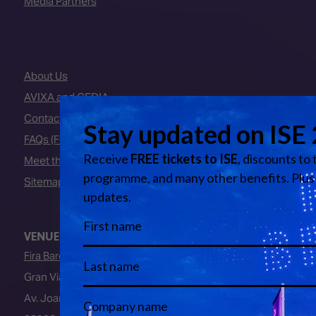
Media Partners
About Us
AVIXA and CEDIA
Contact Us
FAQs (Frequently Asked Questions)
Meet the Team
Sitemap
VENUE
Fira Barcelona
Gran Via Venue
Av. Joan Carles I, 64