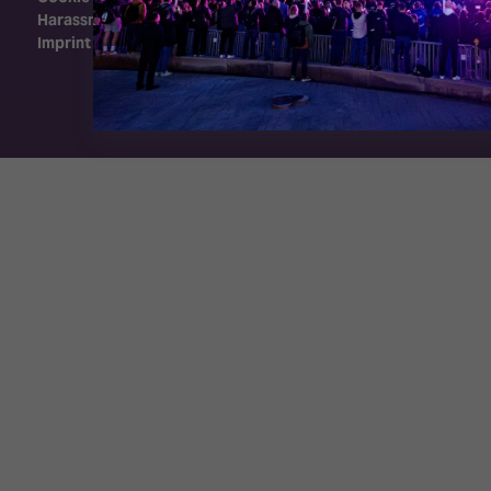
Harassment Policy
Imprint
Exhibition Website by ASP