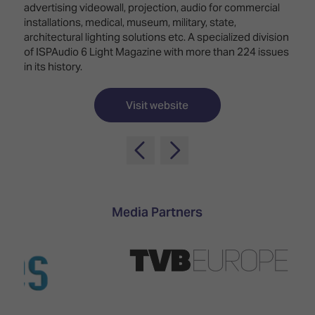
TECHNOLOGY
advertising videowall, projection, audio for commercial
Awards
Spaces,
ZONES
installations, medical, museum, military, state,
Homes
architectural lighting solutions etc. A specialized division
ISE
&
of ISPAudio 6 Light Magazine with more than 224 issues
Hackathon
Buildings
in its history.
Show
The
Floor
Business
Visit website
Tours
Landscape
Tech
Unified
Tours
Comms,
Collaboration,
Matchmaking
Edtech
Media Partners