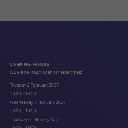
OPENING HOURS
ISE will be FULLY open at these times:
Tuesday 2 February 2027
10:00 – 18:00
Wednesday 3 February 2027
10:00 – 18:00
Thursday 4 February 2027
10:00 – 18:00