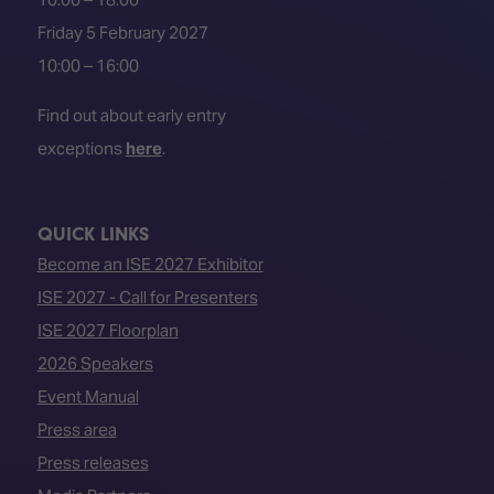
Friday 5 February 2027
10:00 – 16:00
Find out about early entry
exceptions
here
.
QUICK LINKS
Become an ISE 2027 Exhibitor
ISE 2027 - Call for Presenters
ISE 2027 Floorplan
2026 Speakers
Event Manual
Press area
Press releases