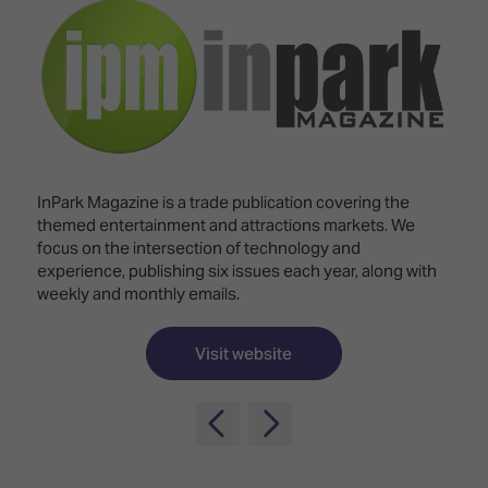
Innovation
Lighting
Hotel
Park
&
Visitor
Staging
ISE
Benefits
Sound
Broadcast
Programme
Experience
Solutions
What's
Connected
Digital
on at
Classroom
Signage
ISE
InPark Magazine is a trade publication covering the
&
2026?
themed entertainment and attractions markets. We
Spark
DooH
focus on the intersection of technology and
–
Your AI
experience, publishing six issues each year, along with
Where
Emerging
Event
weekly and monthly emails.
Creativity
Technologies
Schedule
Meets
Multi-
Technology
Visit website
Technology,
Show
Drone
Infrastructure
Shows
&
Floor
Control
EXHIBITOR
Stand
LIST
Design
Smart
FLOORPLAN