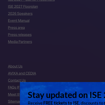
ISE 2027 Floorplan
2026 Speakers
Event Manual
Press area
Press releases
Media Partners
About Us
AVIXA and CEDIA
Contact Us
FAQs (Frequently Asked Questions)
Meet the Team
Sitemap