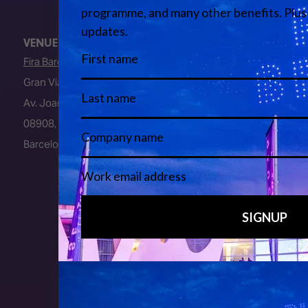
VENUE
Fira Barcelona
Gran Via Venue
Av. Joan Carles I, 64
08908, L’Hospitalet de Llobregat
Barcelona, Spain