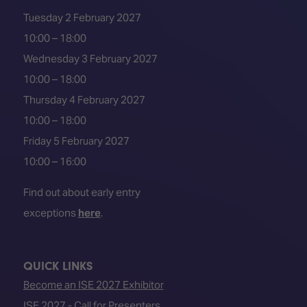
Tuesday 2 February 2027
10:00 – 18:00
Wednesday 3 February 2027
10:00 – 18:00
Thursday 4 February 2027
10:00 – 18:00
Friday 5 February 2027
10:00 – 16:00
Find out about early entry
exceptions
here
.
QUICK LINKS
Become an ISE 2027 Exhibitor
ISE 2027 - Call for Presenters