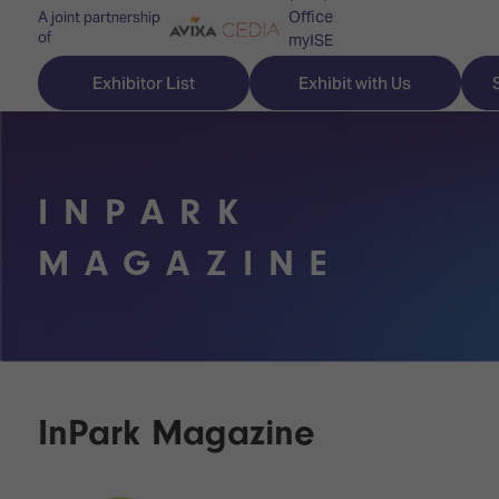
Office
A joint partnership
of
myISE
ISE Newsletters
Exhibitor List
Exhibit with Us
Contact Us
INPARK
Discover
Explore
Visitor
MAGAZINE
ISE
ISE
Essentials
ISE
ISE
Location
for
Content
&
the
Programme
Opening
first
Hours
InPark Magazine
Technology
time
Zones
Book
Audio,
your