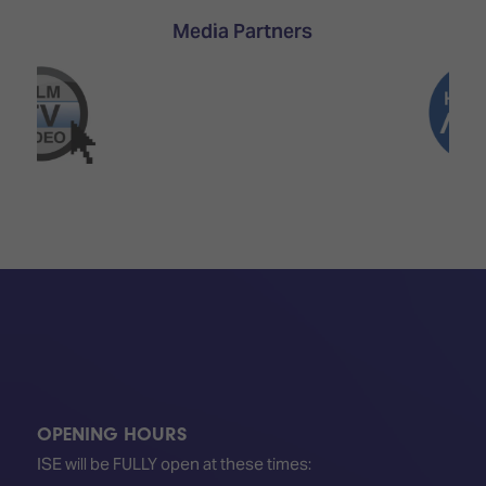
TECHNOLOGY
Awards
Spaces,
Media Partners
ZONES
Homes
ISE
&
Hackathon
Buildings
Show
The
Floor
Business
Tours
Landscape
Tech
Unified
Tours
Comms,
Collaboration,
Matchmaking
Edtech
OPENING HOURS
ISE will be FULLY open at these times: