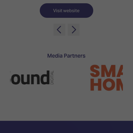
TECHNOLOGY
Awards
Spaces,
ZONES
Homes
Visit website
ISE
&
Hackathon
Buildings
Show
The
Floor
Business
Tours
Landscape
Media Partners
Tech
Unified
Tours
Comms,
Collaboration,
Matchmaking
Edtech