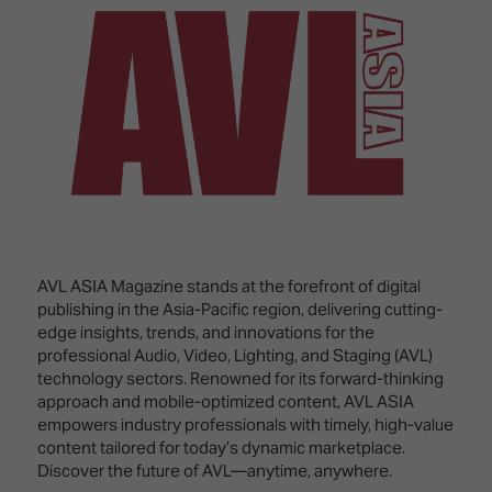
Innovation
Lighting
Hotel
Park
&
Visitor
Staging
ISE
Benefits
Sound
Broadcast
Programme
Experience
Solutions
What's
Connected
Digital
on at
Classroom
Signage
ISE
&
2026?
Spark
DooH
–
Your AI
Where
Emerging
Event
AVL ASIA Magazine stands at the forefront of digital
Creativity
Technologies
Schedule
publishing in the Asia-Pacific region, delivering cutting-
Meets
edge insights, trends, and innovations for the
Multi-
Technology
professional Audio, Video, Lighting, and Staging (AVL)
Technology,
technology sectors. Renowned for its forward-thinking
Show
Drone
Infrastructure
approach and mobile-optimized content, AVL ASIA
Shows
&
Floor
empowers industry professionals with timely, high-value
Control
content tailored for today’s dynamic marketplace.
EXHIBITOR
Stand
Discover the future of AVL—anytime, anywhere.
LIST
Design
Smart
FLOORPLAN