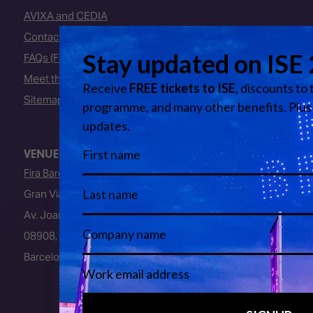
AVIXA and CEDIA
Contact Us
FAQs (Frequently Asked Questions)
Meet the Team
Sitemap
VENUE
Fira Barcelona
Gran Via Venue
Av. Joan Carles I, 64
08908, L’Hospitalet de Llobregat
Barcelona, Spain