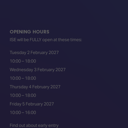
OPENING HOURS
ISE will be FULLY open at these times:
Tuesday 2 February 2027
10:00 – 18:00
Wednesday 3 February 2027
10:00 – 18:00
Thursday 4 February 2027
10:00 – 18:00
Friday 5 February 2027
10:00 – 16:00
Find out about early entry