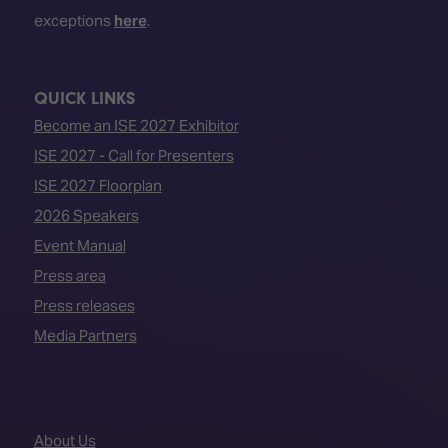
exceptions
here
.
QUICK LINKS
Become an ISE 2027 Exhibitor
ISE 2027 - Call for Presenters
ISE 2027 Floorplan
2026 Speakers
Event Manual
Press area
Press releases
Media Partners
About Us