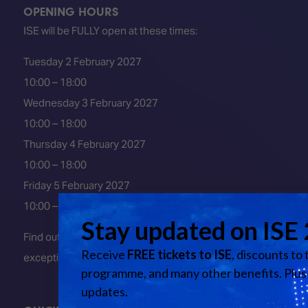
OPENING HOURS
ISE will be FULLY open at these times:
Tuesday 2 February 2027
10:00 – 18:00
Wednesday 3 February 2027
10:00 – 18:00
Thursday 4 February 2027
10:00 – 18:00
Friday 5 February 2027
10:00 – 16:00
Find out about early entry
exceptions
here
.