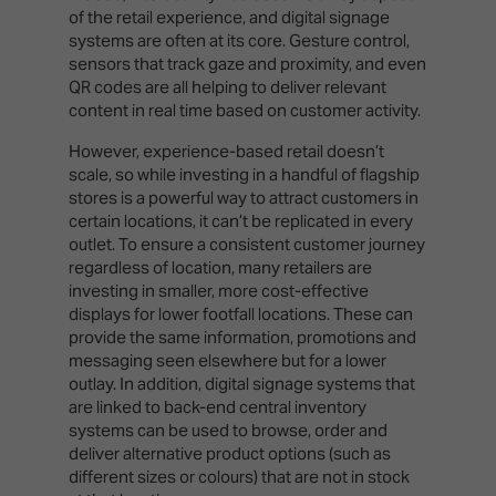
of the retail experience, and digital signage
systems are often at its core. Gesture control,
sensors that track gaze and proximity, and even
QR codes are all helping to deliver relevant
content in real time based on customer activity.
However, experience-based retail doesn’t
scale, so while investing in a handful of flagship
stores is a powerful way to attract customers in
certain locations, it can’t be replicated in every
outlet. To ensure a consistent customer journey
regardless of location, many retailers are
investing in smaller, more cost-effective
displays for lower footfall locations. These can
provide the same information, promotions and
messaging seen elsewhere but for a lower
outlay. In addition, digital signage systems that
are linked to back-end central inventory
systems can be used to browse, order and
deliver alternative product options (such as
different sizes or colours) that are not in stock