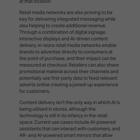
at that location.
Retail media networks are also proving to be
key for delivering integrated messaging while
also helping to create additional revenue.
Through a combination of digital signage,
interactive displays and AI-driven content
delivery, in-store retail media networks enable
brands to advertise directly to consumers at
the point of purchase, and their impact can be
measured at checkout. Retailers can also share
promotional material across their channels and
potentially use first-party data to feed relevant
adverts online creating a joined-up experience
for customers.
Content delivery isn’t the only way in which AI is
being utilised in stores, although the
technology is still in its infancy in the retail
space. Current use cases include AI-powered
assistants that can interact with customers, and
AR- and AI-powered smart mirrors that allow