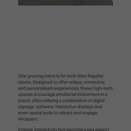
One growing trend is for tech-filled flagship
stores. Designed to offer unique, immersive
and personalised experiences, these high-tech
spaces encourage emotional investment in a
brand, often utilising a combination of digital
signage, software, interactive displays and
even spatial audio to attract and engage
shoppers.
Indeed, interactivity has become a key aspect