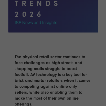
Innovation
Lighting
Hotel
TRENDS
Park
&
Visitor
Staging
2026
ISE
Benefits
Sound
Broadcast
Programme
ISE News and Insights
Experience
Solutions
What's
Connected
Digital
on at
Classroom
Signage
ISE
&
2026?
Spark
DooH
–
Your AI
The physical retail sector continues to
Where
Emerging
Event
face challenges as high streets and
Creativity
Technologies
Schedule
shopping malls struggle to boost
Meets
footfall. AV technology is a key tool for
Multi-
Technology
Technology,
brick-and-mortar retailers when it comes
Show
Drone
Infrastructure
to competing against online-only
Shows
&
Floor
sellers, while also enabling them to
Control
EXHIBITOR
make the most of their own online
Stand
LIST
Design
offerings.
Smart
FLOORPLAN