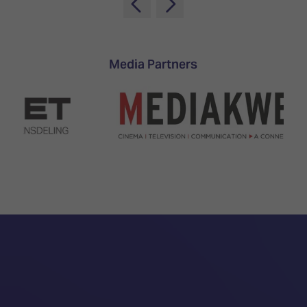
Media Partners