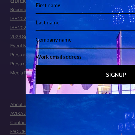
QUICK LINKS
Become an ISE 2027 Exhibitor
ISE 2027 - Call for Presenters
ISE 2027 Floorplan
2026 Speakers
Event Manual
Press area
Press releases
Media Partners
About Us
AVIXA and CEDIA
Contact Us
FAQs (Frequently Asked Questions)