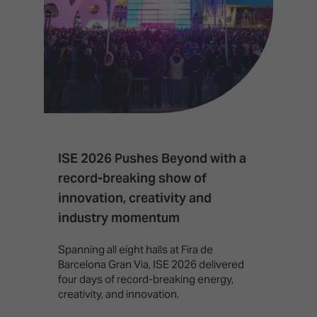
ISE 2026 Pushes Beyond with a
I
record-breaking show of
F
innovation, creativity and
I
industry momentum
T
f
Spanning all eight halls at Fira de
c
Barcelona Gran Via, ISE 2026 delivered
four days of record-breaking energy,
creativity, and innovation.