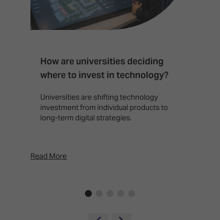
How are universities deciding
S
where to invest in technology?
b
Universities are shifting technology
B
investment from individual products to
r
long-term digital strategies.
p
d
p
Read More
Rea