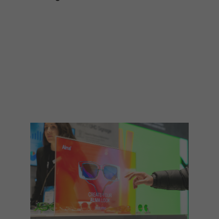
TECHNOLOGY
Awards
Spaces,
ZONES
Homes
ISE
&
Hackathon
Buildings
Show
The
Floor
Business
Tours
Landscape
Tech
Unified
Tours
Comms,
Collaboration,
Matchmaking
Edtech