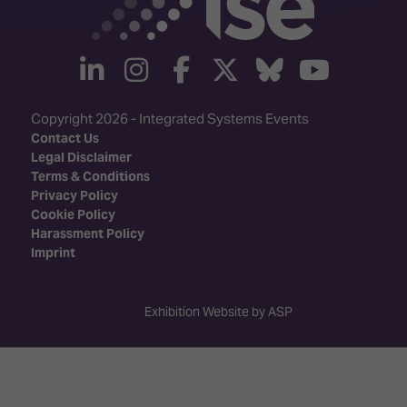
linkedin
instagram
facebook
twitter
Bluesky
yout
Copyright 2026 - Integrated Systems Events
Contact Us
Legal Disclaimer
Terms & Conditions
Privacy Policy
Cookie Policy
Harassment Policy
Imprint
Exhibition Website by ASP