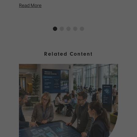
Read More
Rea
Related Content