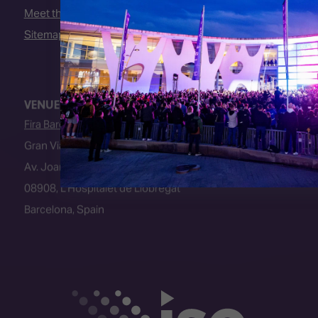
Meet the Team
Sitemap
VENUE
Fira Barcelona
Gran Via Venue
Av. Joan Carles I, 64
08908, L’Hospitalet de Llobregat
Barcelona, Spain