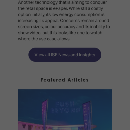
Another technology that is aiming to conquer
the retail space is ePaper. While still a costly
option initially, its low energy consumption is
increasing its appeal. Concerns remain around
screen sizes, colour accuracy and its inability to
show video, but this looks like one to watch
where the use case allows.
View all ISE News and Insights
Featured Articles