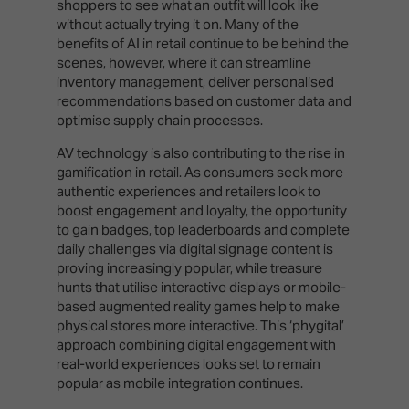
shoppers to see what an outfit will look like
without actually trying it on. Many of the
benefits of AI in retail continue to be behind the
scenes, however, where it can streamline
inventory management, deliver personalised
recommendations based on customer data and
optimise supply chain processes.
AV technology is also contributing to the rise in
gamification in retail. As consumers seek more
authentic experiences and retailers look to
boost engagement and loyalty, the opportunity
to gain badges, top leaderboards and complete
daily challenges via digital signage content is
proving increasingly popular, while treasure
hunts that utilise interactive displays or mobile-
based augmented reality games help to make
physical stores more interactive. This ‘phygital’
approach combining digital engagement with
real-world experiences looks set to remain
popular as mobile integration continues.