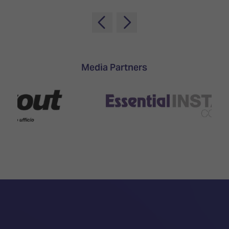
Media Partners