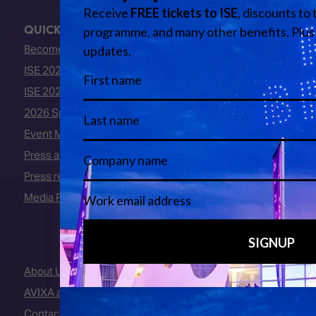
QUICK LINKS
Become an ISE 2027 Exhibitor
ISE 2027 - Call for Presenters
ISE 2027 Floorplan
2026 Speakers
Event Manual
Press area
Press releases
Media Partners
About Us
AVIXA and CEDIA
Contact Us