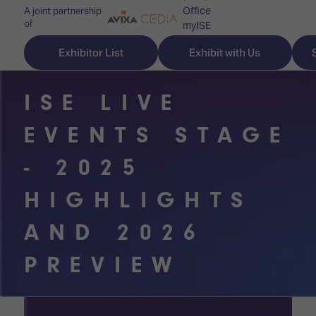
Office
A joint partnership
of
myISE
ISE Newsletters
Exhibitor List
Exhibit with Us
Contact Us
ISE LIVE
EVENTS STAGE
Discover
Explore
Visitor
- 2025
ISE
ISE
Essentials
HIGHLIGHTS
ISE
ISE
Location
AND 2026
for
Content
&
the
Programme
Opening
PREVIEW
first
Hours
Technology
time
Zones
Book
Audio,
your