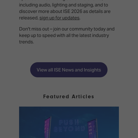
including audio, lighting and staging, and to
discover more about ISE 2026 as details are
released,
sign up for updates
.
Don't miss out – join our community today and
keep up to speed with all the latest industry
trends.
View all ISE News and Insights
Featured Articles