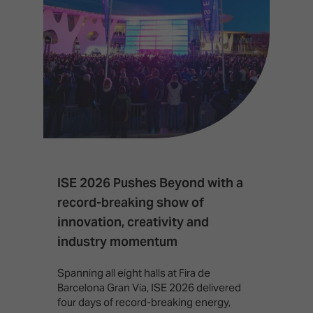
ISE 2026 Pushes Beyond with a
I
record-breaking show of
F
innovation, creativity and
I
industry momentum
T
f
Spanning all eight halls at Fira de
c
Barcelona Gran Via, ISE 2026 delivered
four days of record-breaking energy,