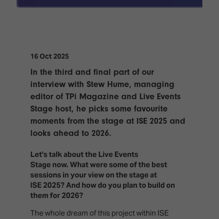
TECHNOLOGY
Awards
Spaces,
ZONES
Homes
ISE
&
Hackathon
Buildings
16 Oct 2025
Show
The
Floor
Business
In the third and final part of our
Tours
Landscape
interview with Stew Hume, managing
editor of TPi Magazine and Live Events
Tech
Unified
Tours
Stage host, he picks some favourite
Comms,
Collaboration,
moments from the stage at ISE 2025 and
Matchmaking
Edtech
looks ahead to 2026.
Let's talk about the Live Events
Stage now. What were some of the best
sessions in your view on the stage at
ISE 2025? And how do you plan to build on
them for 2026?
The whole dream of this project within ISE