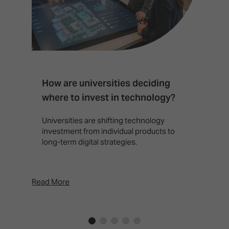
How are universities deciding
S
where to invest in technology?
b
Universities are shifting technology
B
investment from individual products to
r
long-term digital strategies.
p
d
p
Read More
Rea