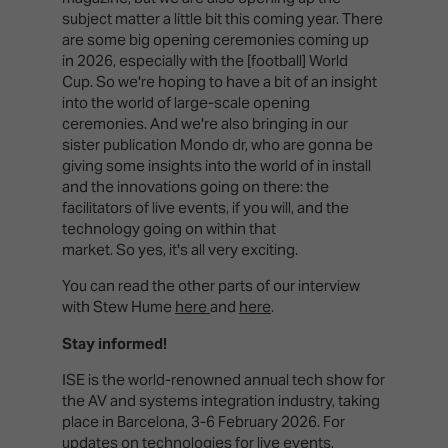
subject matter a little bit this coming year. There
are some big opening ceremonies coming up
in 2026, especially with the [football] World
Cup. So we're hoping to have a bit of an insight
into the world of large-scale opening
ceremonies. And we're also bringing in our
sister publication Mondo dr, who are gonna be
giving some insights into the world of in install
and the innovations going on there: the
facilitators of live events, if you will, and the
technology going on within that
market. So yes, it's all very exciting.
You can read the other parts of our interview
with Stew Hume
here
and
here
.
Stay informed!
ISE is the world-renowned annual tech show for
the AV and systems integration industry, taking
place in Barcelona, 3-6 February 2026. For
updates on technologies for live events,