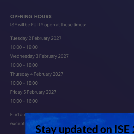
OPENING HOURS
ISE will be FULLY open at these times:
Tuesday 2 February 2027
10:00 – 18:00
Wednesday 3 February 2027
10:00 – 18:00
Thursday 4 February 2027
10:00 – 18:00
Friday 5 February 2027
10:00 – 16:00
Find out about early entry
exceptions
here
.