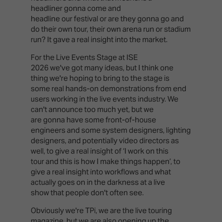
headliner gonna come and
headline our festival or are they gonna go and
do their own tour, their own arena run or stadium
run? It gave a real insight into the market.
For the Live Events Stage at ISE
2026 we've got many ideas, but I think one
thing we're hoping to bring to the stage is
some real hands-on demonstrations from end
users working in the live events industry. We
can't announce too much yet, but we
are gonna have some front-of-house
engineers and some system designers, lighting
designers, and potentially video directors as
well, to give a real insight of ‘I work on this
tour and this is how I make things happen’, to
give a real insight into workflows and what
actually goes on in the darkness at a live
show that people don't often see.
Obviously we're TPi, we are the live touring
magazine, but we are also opening up the