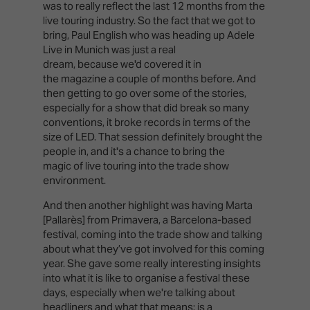
was to really reflect the last 12 months from the
live touring industry. So the fact that we got to
bring, Paul English who was heading up Adele
Live in Munich was just a real
dream, because we'd covered it in
the magazine a couple of months before. And
then getting to go over some of the stories,
especially for a show that did break so many
conventions, it broke records in terms of the
size of LED. That session definitely brought the
people in, and it's a chance to bring the
magic of live touring into the trade show
environment.
And then another highlight was having Marta
[Pallarès] from Primavera, a Barcelona-based
festival, coming into the trade show and talking
about what they’ve got involved for this coming
year. She gave some really interesting insights
into what it is like to organise a festival these
days, especially when we're talking about
headliners and what that means: is a