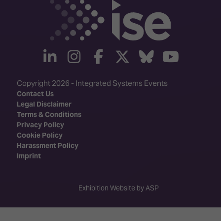
linkedin
instagram
facebook
twitter
Bluesky
yout
Copyright 2026 - Integrated Systems Events
Contact Us
Legal Disclaimer
Terms & Conditions
Privacy Policy
Cookie Policy
Harassment Policy
Imprint
Exhibition Website by ASP