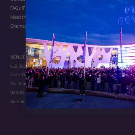
FAQs (Frequently Asked Questions)
Meet the Team
Sitemap
VENUE
Fira Barcelona
Gran Via Venue
Av. Joan Carles I, 64
08908, L’Hospitalet de Llobregat
Barcelona, Spain