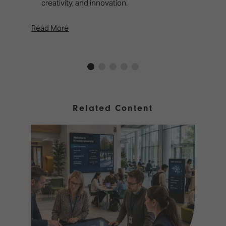
creativity, and innovation.
Read More
Rea
Related Content