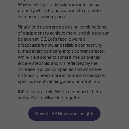
Wavemark Oy, all add value and intellectual
property which brands can use to promote
increased convergence.
Finally, end users are also using combinations
of equipment to achieve more, and this too can
be seen at ISE. Let’s face it; we’re all
broadcasters now, and reliable connectivity
turned every company into a content creator.
While it is a cliché to admit it, the pandemic
accelerated this, and it is reflected by the
increase in audio companies and who have
historically been more at home in broadcast-
specific events finding a new home at ISE.
ISE reflects all this. We’ve never had it better
and we’re literally all in it together.
View all ISE News and Insights