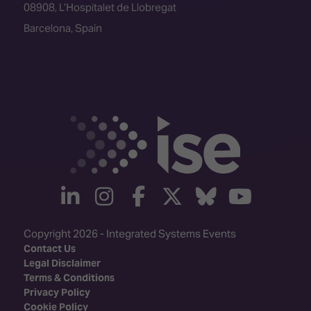
08908, L’Hospitalet de Llobregat
Barcelona, Spain
linkedin
instagram
facebook
twitter
Bluesky
yout
Copyright 2026 - Integrated Systems Events
Contact Us
Legal Disclaimer
Terms & Conditions
Privacy Policy
Cookie Policy