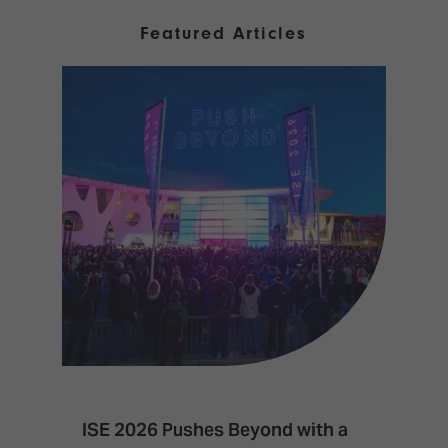
Featured Articles
ISE 2026 Pushes Beyond with a
I