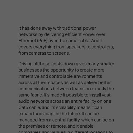
It has done away with traditional power
networks by delivering efficient Power over
Ethernet (PoE) over the same cable. And it
covers everything from speakers to controllers,
from cameras to screens.
Driving all these costs down gives many smaller
businesses the opportunity to create more
immersive and controllable environments
across all their spaces as well as deliver better
communications between teams on exactly the
same fabric. It’s made it possible to install vast
audio networks across an entire facility on one
Cat5 cable, and its scalability means it can
expand and adapt in the future. It can be
managed from a central facility, which can be on
the premises or remote, and it enable
companies and venues in different locations to