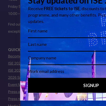
Friday 5 February 2027
10:00 – 16:00
Find out about early entry
exceptions
here
.
QUICK LINKS
Become an ISE 2027 Exhibitor
ISE 2027 - Call for Presenters
ISE 2027 Floorplan
2026 Speakers
Event Manual
Press area
Press releases
Media Partners