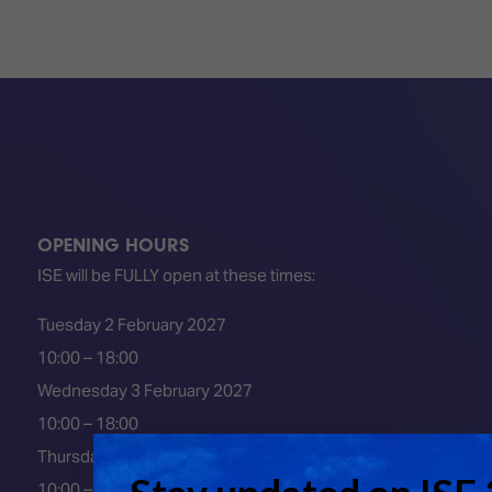
OPENING HOURS
ISE will be FULLY open at these times:
Tuesday 2 February 2027
10:00 – 18:00
Wednesday 3 February 2027
10:00 – 18:00
Thursday 4 February 2027
10:00 – 18:00