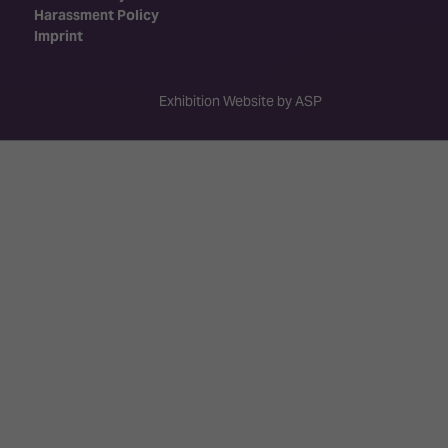
Harassment Policy
Imprint
Exhibition Website by ASP