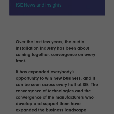
TECHNOLOGY
Awards
Spaces,
ISE News and Insights
ZONES
Homes
ISE
&
Hackathon
Buildings
Show
The
Floor
Business
Tours
Landscape
Over the last few years, the audio
installation industry has been about
Tech
Unified
coming together, convergence on every
Tours
Comms,
front.
Collaboration,
Matchmaking
Edtech
It has expanded everybody’s
opportunity to win new business, and it
can be seen across every hall at ISE. The
convergence of technologies and the
convergence of the manufacturers who
develop and support them have
expanded the business landscape