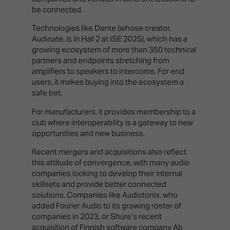
be connected.
Technologies like Dante (whose creator,
Audinate, is in Hall 2 at ISE 2025), which has a
growing ecosystem of more than 350 technical
partners and endpoints stretching from
amplifiers to speakers to intercoms. For end
users, it makes buying into the ecosystem a
safe bet.
For manufacturers, it provides membership to a
club where interoperability is a gateway to new
opportunities and new business.
Recent mergers and acquisitions also reflect
this attitude of convergence, with many audio
companies looking to develop their internal
skillsets and provide better connected
solutions. Companies like Audiotonix, who
added Fourier Audio to its growing roster of
companies in 2023, or Shure’s recent
acquisition of Finnish software company Ab