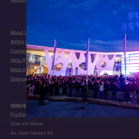
About Us
AVIXA and CEDIA
Contact Us
FAQs (Frequently Asked Questions)
Meet the Team
Sitemap
VENUE
Fira Barcelona
Gran Via Venue
Av. Joan Carles I, 64