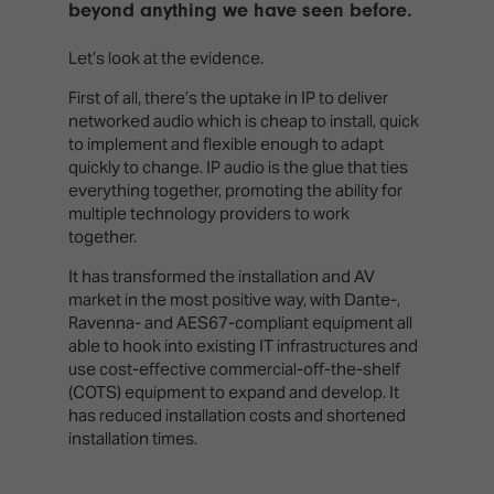
beyond anything we have seen before.
Let’s look at the evidence.
First of all, there’s the uptake in IP to deliver
networked audio which is cheap to install, quick
to implement and flexible enough to adapt
quickly to change. IP audio is the glue that ties
everything together, promoting the ability for
multiple technology providers to work
together.
It has transformed the installation and AV
market in the most positive way, with Dante-,
Ravenna- and AES67-compliant equipment all
able to hook into existing IT infrastructures and
use cost-effective commercial-off-the-shelf
(COTS) equipment to expand and develop. It
has reduced installation costs and shortened
installation times.