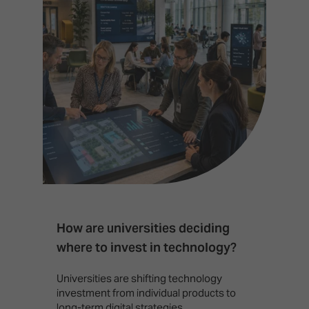
How are universities deciding
S
where to invest in technology?
b
Universities are shifting technology
B
investment from individual products to
r
long-term digital strategies.
p