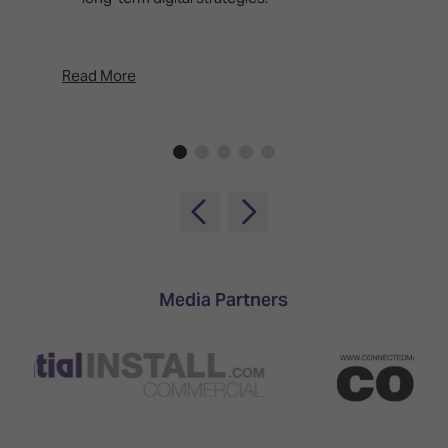
d
p
Read More
Rea
Media Partners