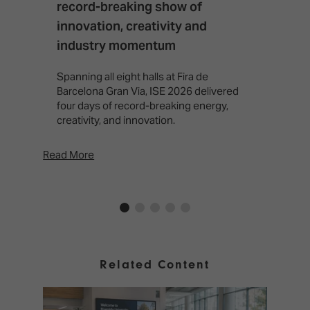
record-breaking show of
F
innovation, creativity and
I
industry momentum
T
f
Spanning all eight halls at Fira de
c
Barcelona Gran Via, ISE 2026 delivered
four days of record-breaking energy,
creativity, and innovation.
Read More
Rea
Related Content