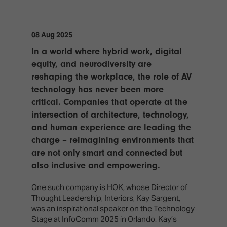
TECHNOLOGY
Awards
Spaces,
ZONES
Homes
ISE
&
08 Aug 2025
Hackathon
Buildings
In a world where hybrid work, digital
Show
The
equity, and neurodiversity are
Floor
Business
reshaping the workplace, the role of AV
Tours
Landscape
technology has never been more
Tech
critical. Companies that operate at the
Unified
Tours
Comms,
intersection of architecture, technology,
Collaboration,
and human experience are leading the
Matchmaking
Edtech
charge – reimagining environments that
are not only smart and connected but
also inclusive and empowering.
One such company is HOK, whose Director of
Thought Leadership, Interiors, Kay Sargent,
was an inspirational speaker on the Technology
Stage at InfoComm 2025 in Orlando. Kay’s