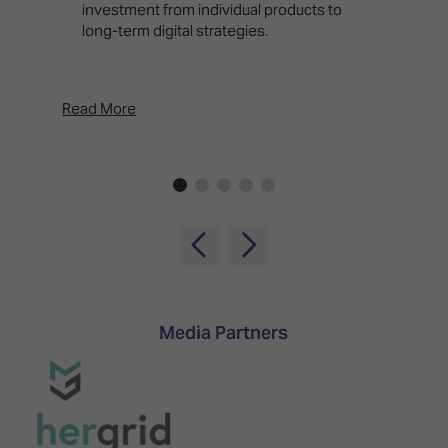
investment from individual products to
r
long-term digital strategies.
p
d
p
Read More
Rea
Media Partners