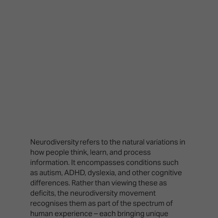
Neurodiversity refers to the natural variations in
how people think, learn, and process
information. It encompasses conditions such
as autism, ADHD, dyslexia, and other cognitive
differences. Rather than viewing these as
deficits, the neurodiversity movement
recognises them as part of the spectrum of
human experience – each bringing unique