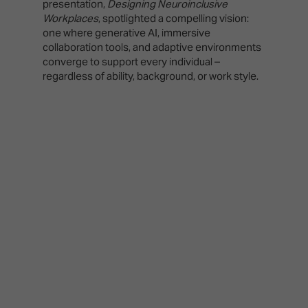
presentation,
Designing Neuroinclusive
Workplaces
, spotlighted a compelling vision:
one where generative AI, immersive
collaboration tools, and adaptive environments
converge to support every individual –
regardless of ability, background, or work style.