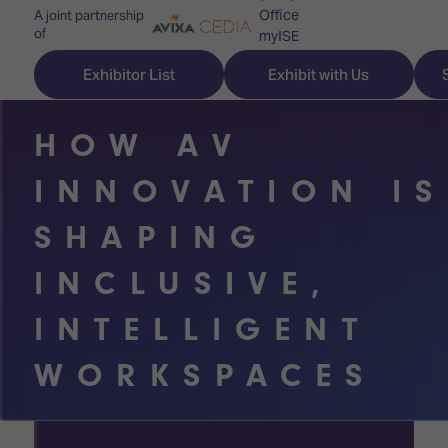
Office
A joint partnership
of
myISE
ISE Newsletters
Exhibitor List
Exhibit with Us
Contact Us
HOW AV
INNOVATION IS
Discover
Explore
Visitor
SHAPING
ISE
ISE
Essentials
INCLUSIVE,
ISE
ISE
Location
INTELLIGENT
for
Content
&
the
Programme
Opening
WORKSPACES
first
Hours
Technology
time
Zones
Book
Audio,
your