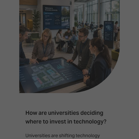
How are universities deciding
S
where to invest in technology?
b
Universities are shifting technology
B