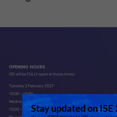
OPENING HOURS
ISE will be FULLY open at these times:
Tuesday 2 February 2027
10:00 – 18:00
Wednesday 3 February 2027
10:00 – 18:00