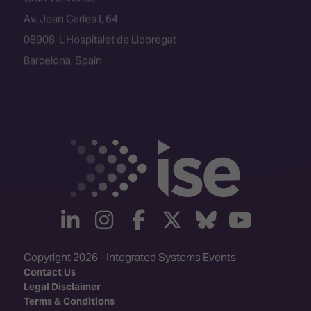
Av. Joan Carles I, 64
08908, L’Hospitalet de Llobregat
Barcelona, Spain
linkedin
instagram
facebook
twitter
Bluesky
yout
Copyright 2026 - Integrated Systems Events
Contact Us
Legal Disclaimer
Terms & Conditions