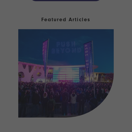
Featured Articles