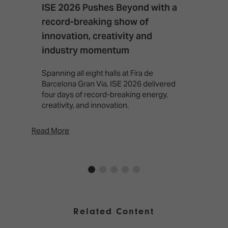
ISE 2026 Pushes Beyond with a
I
record-breaking show of
F
innovation, creativity and
I
industry momentum
T
f
Spanning all eight halls at Fira de
c
Barcelona Gran Via, ISE 2026 delivered
four days of record-breaking energy,
creativity, and innovation.
Read More
Rea
Related Content