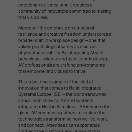
emotional resilience. And it requires a
community of innovators committed to making
that vision real.
Moreover, the emphasis on emotional
resilience and creative freedom underscores a
broader shift in workplace design – one that
values psychological safety as much as
physical accessibility. By integrating AI with
behavioural science and user-centric design,
AV professionals are crafting environments
that empower individuals to thrive.
This is just one example of the kind of
innovation that comes to life at Integrated
Systems Europe (ISE) – the world-renowned
annual tech show for AV and systems
integration. Held in Barcelona, ISE is where the
global AV community gathers to explore the
technologies transforming how we live, work,
and connect. Attendees can experience
firsthand the platforms and products that