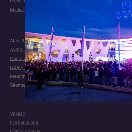
Press releases
Media Partners
About Us
AVIXA and CEDIA
Contact Us
FAQs (Frequently Asked Questions)
Meet the Team
Sitemap
VENUE
Fira Barcelona
Gran Via Venue