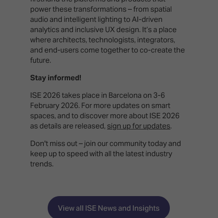
power these transformations – from spatial
audio and intelligent lighting to AI-driven
analytics and inclusive UX design. It’s a place
where architects, technologists, integrators,
and end-users come together to co-create the
future.
Stay informed!
ISE 2026 takes place in Barcelona on 3-6
February 2026. For more updates on smart
spaces, and to discover more about ISE 2026
as details are released,
sign up for updates
.
Don't miss out – join our community today and
keep up to speed with all the latest industry
trends.
View all ISE News and Insights