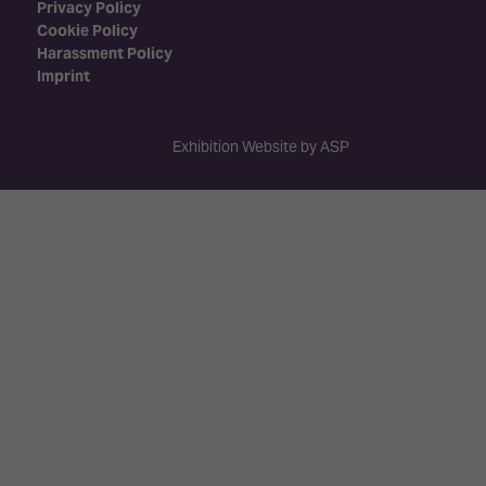
Privacy Policy
Cookie Policy
Harassment Policy
Imprint
Exhibition Website by ASP