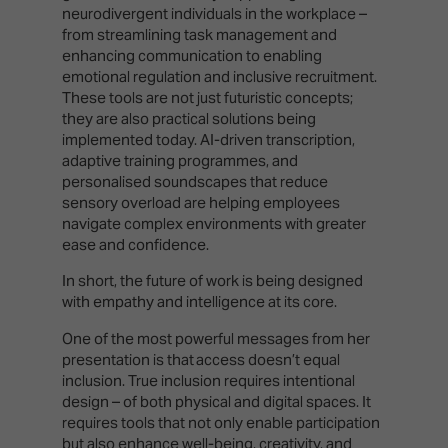
neurodivergent individuals in the workplace –
from streamlining task management and
enhancing communication to enabling
emotional regulation and inclusive recruitment.
These tools are not just futuristic concepts;
they are also practical solutions being
implemented today. AI-driven transcription,
adaptive training programmes, and
personalised soundscapes that reduce
sensory overload are helping employees
navigate complex environments with greater
ease and confidence.
In short, the future of work is being designed
with empathy and intelligence at its core.
One of the most powerful messages from her
presentation is that access doesn’t equal
inclusion. True inclusion requires intentional
design – of both physical and digital spaces. It
requires tools that not only enable participation
but also enhance well-being, creativity, and