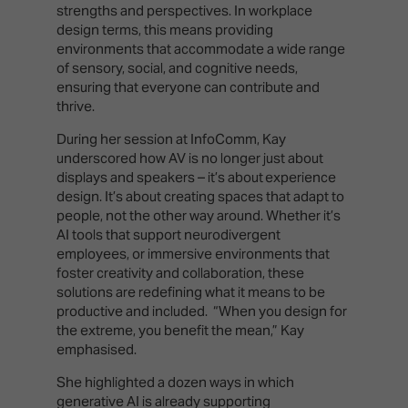
strengths and perspectives. In workplace
design terms, this means providing
environments that accommodate a wide range
of sensory, social, and cognitive needs,
ensuring that everyone can contribute and
thrive.
During her session at InfoComm, Kay
underscored how AV is no longer just about
displays and speakers – it’s about experience
design. It’s about creating spaces that adapt to
people, not the other way around. Whether it’s
AI tools that support neurodivergent
employees, or immersive environments that
foster creativity and collaboration, these
solutions are redefining what it means to be
productive and included. “When you design for
the extreme, you benefit the mean,” Kay
emphasised.
She highlighted a dozen ways in which
generative AI is already supporting