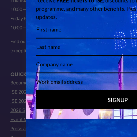
Thursday 4 February 2027
10:00 – 18:00
Friday 5 February 2027
10:00 – 16:00
Find out about early entry
exceptions
here
.
QUICK LINKS
Become an ISE 2027 Exhibitor
ISE 2027 - Call for Presenters
ISE 2027 Floorplan
2026 Speakers
Event Manual
Press area