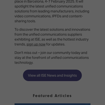
place in Barcelona, 4-7 February 2025. It will
spotlight the latest unified communications
solutions from leading manufacturers, including
video communications, IPFDs and content-
sharing tools.
To discover the latest solutions and innovations
from the unified communications suppliers
exhibiting at ISE, as well as the hottest industry
trends,
sign up now
for updates.
Don't miss out – join our community today and
stay at the forefront of unified communications
technology.
View all ISE News and Insights
Featured Articles