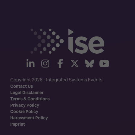
linkedin
instagram
facebook
twitter
Bluesky
yout
Copyright 2026 - Integrated Systems Events
Contact Us
Legal Disclaimer
Terms & Conditions
Privacy Policy
Cookie Policy
Harassment Policy
Imprint