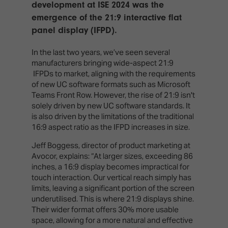
TECHNOLOGY
development at ISE 2024 was the
Awards
Spaces,
ZONES
emergence of the 21:9 interactive flat
Homes
ISE
&
panel display (IFPD).
Hackathon
Buildings
In the last two years, we’ve seen several
Show
The
manufacturers bringing wide-aspect 21:9
Floor
Business
IFPDs to market, aligning with the requirements
Tours
Landscape
of new UC software formats such as Microsoft
Teams Front Row. However, the rise of 21:9 isn't
Tech
Unified
solely driven by new UC software standards. It
Tours
Comms,
is also driven by the limitations of the traditional
Collaboration,
16:9 aspect ratio as the IFPD increases in size.
Matchmaking
Edtech
Jeff Boggess, director of product marketing at
Avocor, explains: “At larger sizes, exceeding 86
inches, a 16:9 display becomes impractical for
touch interaction. Our vertical reach simply has
limits, leaving a significant portion of the screen
underutilised. This is where 21:9 displays shine.
Their wider format offers 30% more usable
space, allowing for a more natural and effective