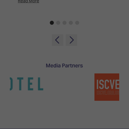
Read More
Rea
Media Partners