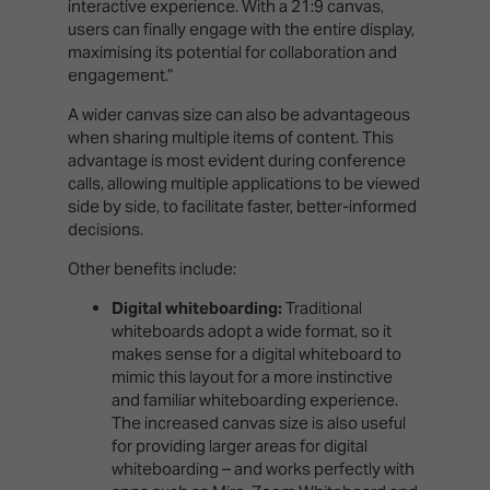
interactive experience. With a 21:9 canvas,
users can finally engage with the entire display,
maximising its potential for collaboration and
engagement.”
A wider canvas size can also be advantageous
when sharing multiple items of content. This
advantage is most evident during conference
calls, allowing multiple applications to be viewed
side by side, to facilitate faster, better-informed
decisions.
Other benefits include:
Digital whiteboarding:
Traditional
whiteboards adopt a wide format, so it
makes sense for a digital whiteboard to
mimic this layout for a more instinctive
and familiar whiteboarding experience.
The increased canvas size is also useful
for providing larger areas for digital
whiteboarding – and works perfectly with