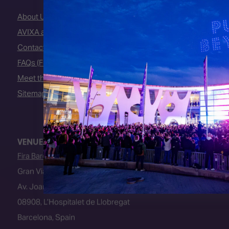
About Us
AVIXA and CEDIA
Contact Us
FAQs (Frequently Asked Questions)
Meet the Team
Sitemap
VENUE
Fira Barcelona
Gran Via Venue
Av. Joan Carles I, 64
08908, L’Hospitalet de Llobregat
Barcelona, Spain