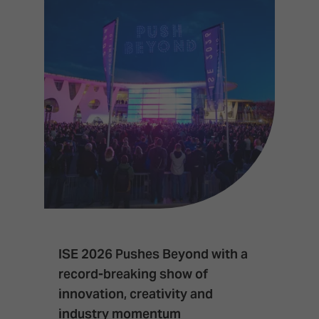
ISE 2026 Pushes Beyond with a
I
record-breaking show of
F
innovation, creativity and
I
industry momentum