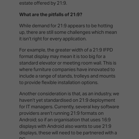
estate offered by 21:9.
What are the pitfalls of 21:9?
While demand for 21:9 appears to be hotting
up, there are still some challenges which mean
it isn’t right for every application.
For example, the greater width of a 21:9 IFPD
format display may mean it is too big for a
standard elevator or meeting room wall. This is
where furniture companies have innovated to
include a range of stands, trolleys and mounts
to provide flexible installation options.
Another consideration is that, as an industry, we
haven’t yet standardised on 21:9 deployment
for IT managers. Currently, several key software
providers aren’t running 21:9 formats on
Android; so if an organisation that uses 16:9
displays with Android also wants to use 21:9
displays, these will need to be partnered with a