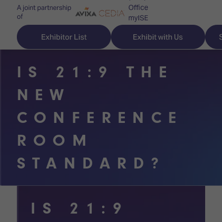
Office
A joint partnership
of
myISE
ISE Newsletters
Exhibitor List
Exhibit with Us
Contact Us
IS 21:9 THE
NEW
Discover
Explore
Visitor
CONFERENCE
ISE
ISE
Essentials
ROOM
ISE
ISE
Location
STANDARD?
for
Content
&
the
Programme
Opening
first
Hours
Technology
time
IS 21:9
Zones
Book
Audio,
your