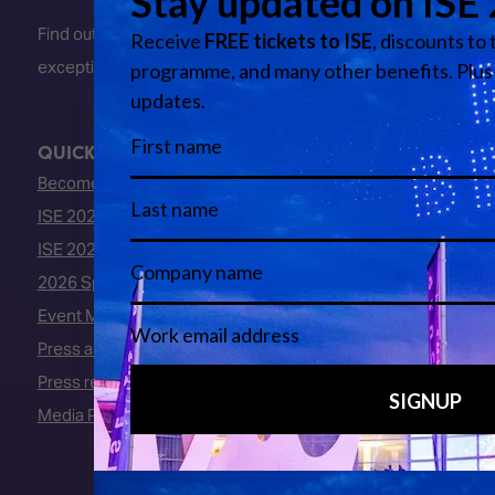
Find out about early entry
exceptions
here
.
QUICK LINKS
Become an ISE 2027 Exhibitor
ISE 2027 - Call for Presenters
ISE 2027 Floorplan
2026 Speakers
Event Manual
Press area
Press releases
Media Partners