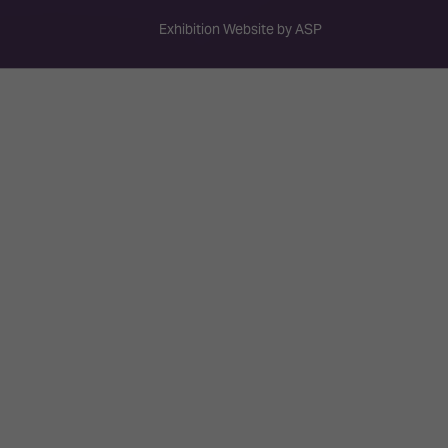
Exhibition Website by ASP