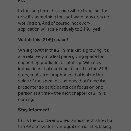
PC.
In the long term this issue will be fixed, but for
now, it’s something that software providers are
working on. And of course, not every
application will scale natively to 21:9…yet!
Watch this (21:9) space!
While growth in the 21:9 market is growing, it’s
at a relatively modest pace giving space for
supporting products to catch up. With new
innovations that continue to build on the 21:9
story, such as microphones that isolate the
voice of the speaker, cameras that frame the
presenter so participants can focus on one
person at a time – the next chapter of 21:9 is
coming.
Stay informed!
ISE is the world-renowned annual tech show for
the AV and systems integration industry, taking