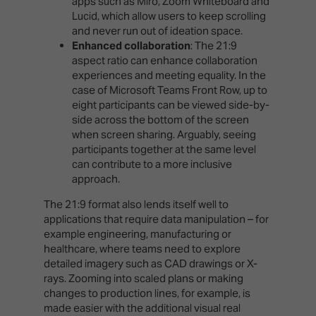
apps such as Miro, Zoom Whiteboard and
Lucid, which allow users to keep scrolling
and never run out of ideation space.
Enhanced collaboration
: The 21:9
aspect ratio can enhance collaboration
experiences and meeting equality. In the
case of Microsoft Teams Front Row, up to
eight participants can be viewed side-by-
side across the bottom of the screen
when screen sharing. Arguably, seeing
participants together at the same level
can contribute to a more inclusive
approach.
The 21:9 format also lends itself well to
applications that require data manipulation – for
example engineering, manufacturing or
healthcare, where teams need to explore
detailed imagery such as CAD drawings or X-
rays. Zooming into scaled plans or making
changes to production lines, for example, is
made easier with the additional visual real