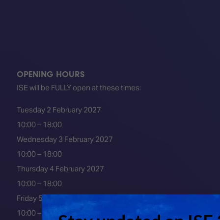
OPENING HOURS
ISE will be FULLY open at these times:
Tuesday 2 February 2027
10:00 – 18:00
Wednesday 3 February 2027
10:00 – 18:00
Thursday 4 February 2027
10:00 – 18:00
Friday 5 February 2027
10:00 – 16:00