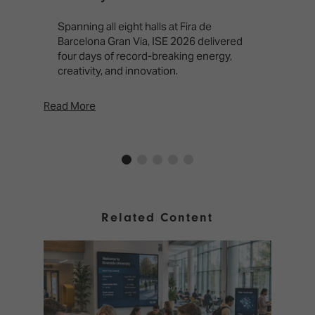
T
f
Spanning all eight halls at Fira de
c
Barcelona Gran Via, ISE 2026 delivered
four days of record-breaking energy,
creativity, and innovation.
Read More
Rea
Related Content