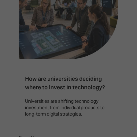
How are universities deciding
S
where to invest in technology?
b
Universities are shifting technology
B
investment from individual products to
r
long-term digital strategies.
p
d
p