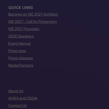
QUICK LINKS
Become an ISE 2027 Exhibitor
ISE 2027 - Call for Presenters
ISE 2027 Floorplan
2026 Speakers
Event Manual
Press area
Press releases
Media Partners
About Us
AVIXA and CEDIA
Contact Us