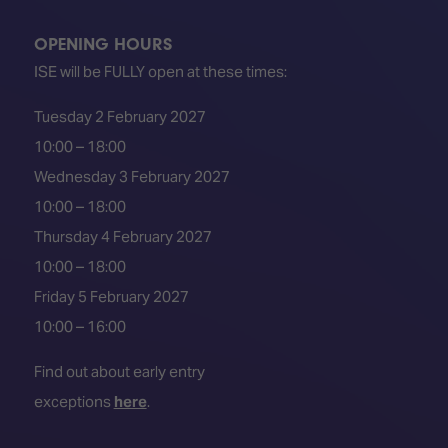
OPENING HOURS
ISE will be FULLY open at these times:
Tuesday 2 February 2027
10:00 – 18:00
Wednesday 3 February 2027
10:00 – 18:00
Thursday 4 February 2027
10:00 – 18:00
Friday 5 February 2027
10:00 – 16:00
Find out about early entry
exceptions
here
.