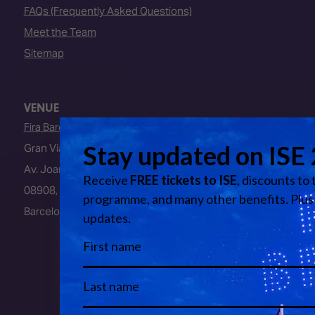
FAQs (Frequently Asked Questions)
Meet the Team
Sitemap
VENUE
Fira Barcelona
Gran Via Venue
Av. Joan Carles I, 64
08908, L’Hospitalet de Llobregat
Barcelona, Spain