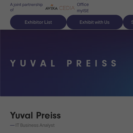
Office
A joint partnership
of
myISE
ISE Newsletters
Exhibitor List
Exhibit with Us
Contact Us
YUVAL PREISS
Discover
Explore
Visitor
ISE
ISE
Essentials
ISE
ISE
Location
for
Content
&
the
Programme
Opening
first
Hours
Yuval Preiss
Technology
time
Zones
Book
IT Business Analyst
Audio,
your