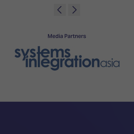
TECHNOLOGY
Awards
Spaces,
ZONES
Homes
ISE
&
Hackathon
Buildings
Show
The
Media Partners
Floor
Business
Tours
Landscape
Tech
Unified
Tours
Comms,
Collaboration,
Matchmaking
Edtech