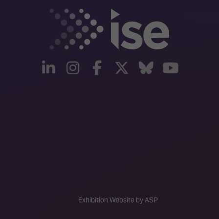
linkedin
instagram
facebook
twitter
Bluesky
yout
Exhibition Website by ASP