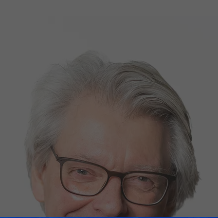
d Classroom
ere Creativity
What's on at ISE 20
hnology
ows
Your AI Event Sche
ign Awards
thon
Show Floor
r Tours
EXHIBITOR LIST
s
FLOORPLAN
TECHNOLOGY ZONE
ing