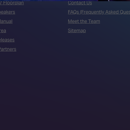
7 Floorplan
Contact Us
peakers
FAQs (Frequently Asked Ques
Manual
Meet the Team
rea
Sitemap
eleases
artners