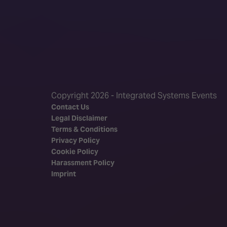
Copyright 2026 - Integrated Systems Events
Contact Us
Legal Disclaimer
Terms & Conditions
Privacy Policy
Cookie Policy
Harassment Policy
Imprint