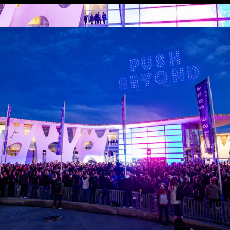
 LINKS
an ISE 2027 Exhibitor
About Us
7 - Call for Presenters
AVIXA and CEDIA