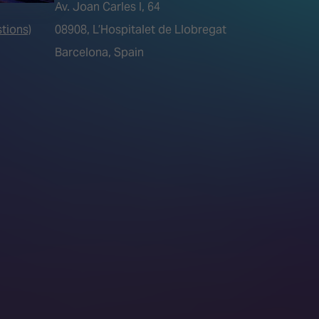
Av. Joan Carles I, 64
tions)
08908, L’Hospitalet de Llobregat
Barcelona, Spain