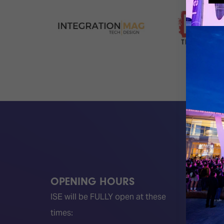
OPENING HOURS
QUICK
ISE will be FULLY open at these
Become 
times:
ISE 202