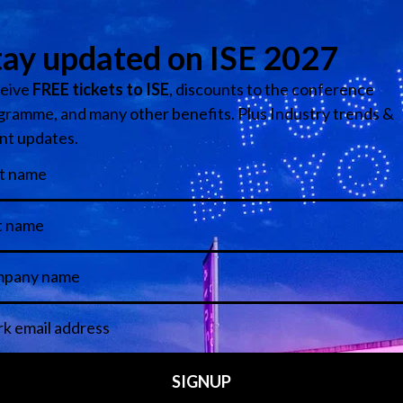
Media Partners