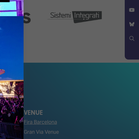
Facebook
X
YouTube
Bluesky
Search
VENUE
Fira Barcelona
Gran Via Venue