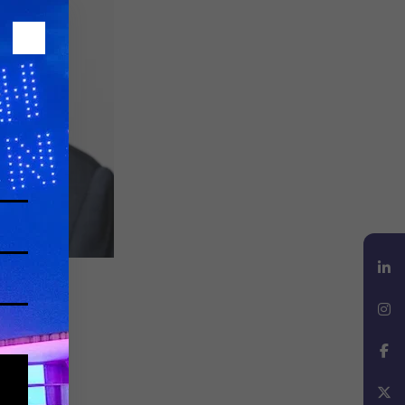
LinkedIn
Instagram