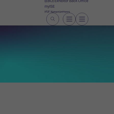
(EBO) Exhibitor Back Office
myISE
ISE Newsletters
Contact Us