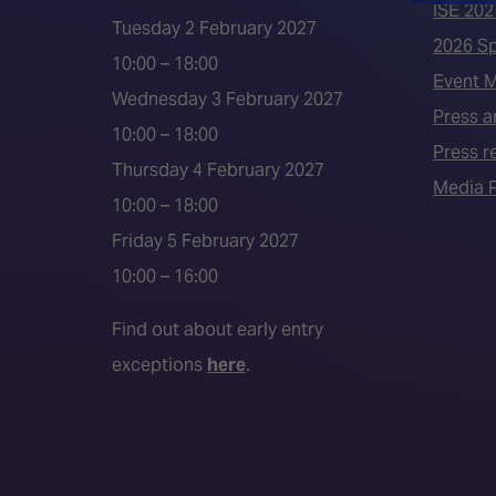
ISE 202
Tuesday 2 February 2027
2026 S
10:00 – 18:00
Event 
Wednesday 3 February 2027
Press a
10:00 – 18:00
Press r
Thursday 4 February 2027
Media P
10:00 – 18:00
Friday 5 February 2027
10:00 – 16:00
Find out about early entry
exceptions
here
.