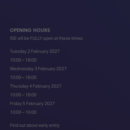
OPENING HOURS
ISE will be FULLY open at these times:
Tuesday 2 February 2027
10:00 – 18:00
Wednesday 3 February 2027
10:00 – 18:00
Thursday 4 February 2027
10:00 – 18:00
Friday 5 February 2027
10:00 – 16:00
Find out about early entry