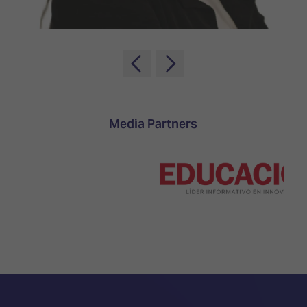
TECHNOLOGY
Awards
Spaces,
ZONES
Homes
ISE
&
Hackathon
Buildings
Show
The
Floor
Business
Tours
Landscape
Media Partners
Tech
Unified
Tours
Comms,
Collaboration,
Matchmaking
Edtech