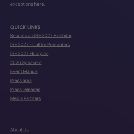
exceptions
here
.
QUICK LINKS
Become an ISE 2027 Exhibitor
ISE 2027 - Call for Presenters
ISE 2027 Floorplan
2026 Speakers
Event Manual
Press area
Press releases
Media Partners
About Us