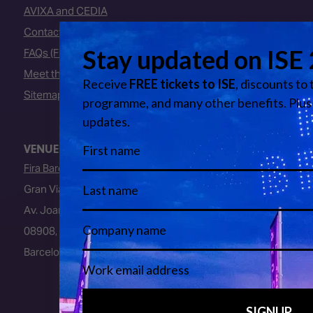
AVIXA and CEDIA
Contact Us
FAQs (Frequently Asked Questions)
Meet the Team
Sitemap
VENUE
Fira Barcelona
Gran Via Venue
Av. Joan Carles I, 64
08908, L’Hospitalet de Llobregat
Barcelona, Spain