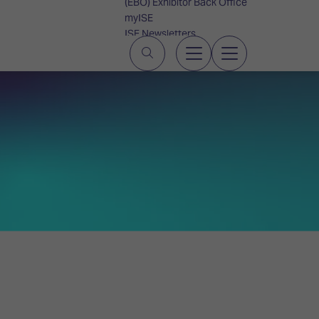
(EBO) Exhibitor Back Office
myISE
ISE Newsletters
Contact Us