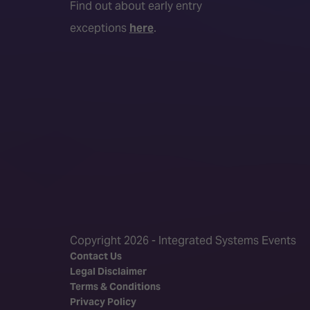
Find out about early entry
exceptions
here
.
Copyright 2026 - Integrated Systems Events
Contact Us
Legal Disclaimer
Terms & Conditions
Privacy Policy