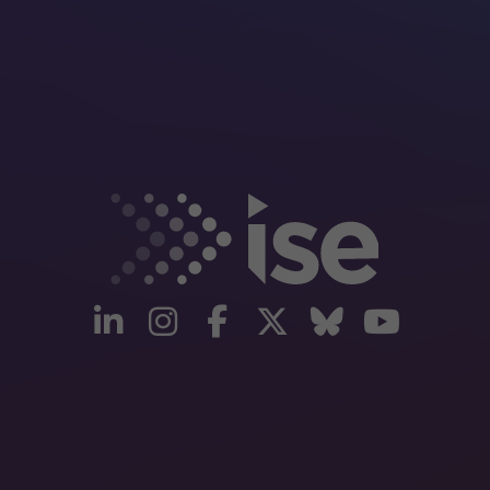
linkedin
instagram
facebook
twitter
Bluesky
yout