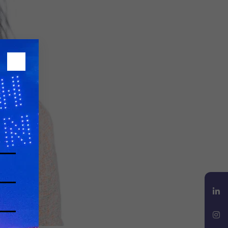
LinkedIn