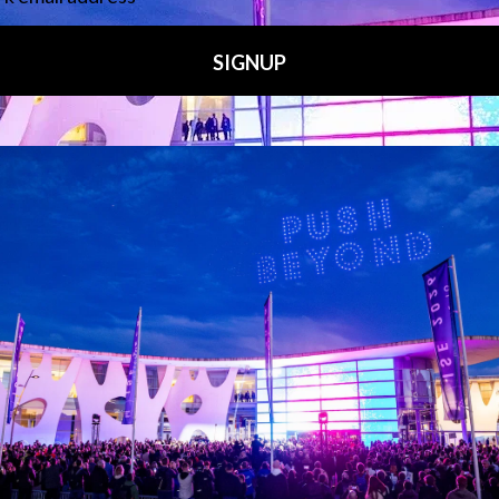
Media Partners