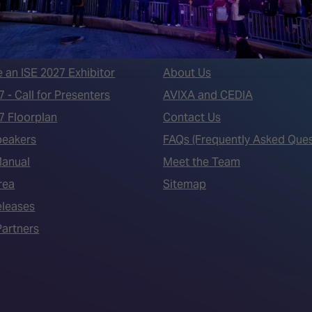
 LINKS
an ISE 2027 Exhibitor
About Us
7 - Call for Presenters
AVIXA and CEDIA
7 Floorplan
Contact Us
peakers
FAQs (Frequently Asked Ques
Manual
Meet the Team
rea
Sitemap
eleases
artners