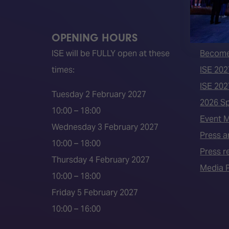
OPENING HOURS
QUICK
ISE will be FULLY open at these
Become 
times:
ISE 202
ISE 202
Tuesday 2 February 2027
2026 S
10:00 – 18:00
Event 
Wednesday 3 February 2027
Press a
10:00 – 18:00
Press r
Thursday 4 February 2027
Media P
10:00 – 18:00
Friday 5 February 2027
10:00 – 16:00