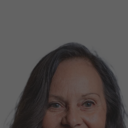
d Classroom
ere Creativity
What's on at ISE 20
hnology
ows
Your AI Event Sche
ign Awards
thon
Show Floor
r Tours
EXHIBITOR LIST
s
FLOORPLAN
TECHNOLOGY ZONE
ing