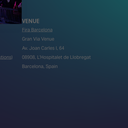
VENUE
Fira Barcelona
Gran Via Venue
Av. Joan Carles I, 64
tions)
08908, L’Hospitalet de Llobregat
Barcelona, Spain