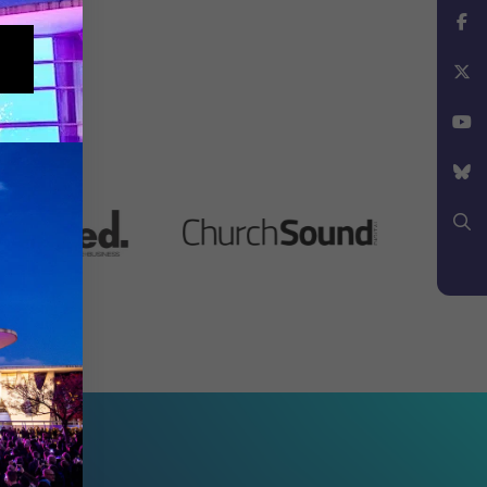
Instagram
Facebook
X
YouTube
Bluesky
Search