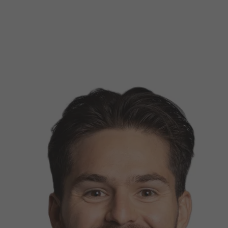
d Classroom
ere Creativity
What's on at ISE 20
hnology
ows
Your AI Event Sche
ign Awards
thon
Show Floor
r Tours
EXHIBITOR LIST
s
FLOORPLAN
TECHNOLOGY ZONE
ing