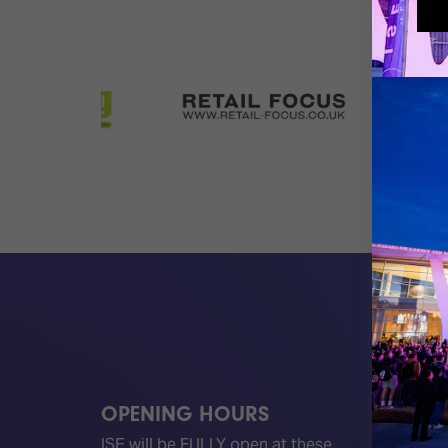
OPENING HOURS
QUICK
ISE will be FULLY open at these
Become 