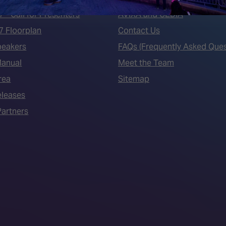
7 - Call for Presenters
AVIXA and CEDIA
7 Floorplan
Contact Us
peakers
FAQs (Frequently Asked Ques
Manual
Meet the Team
rea
Sitemap
eleases
artners