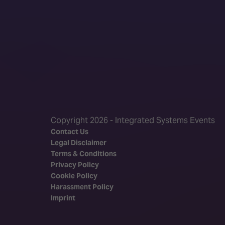
Copyright 2026 - Integrated Systems Events
Contact Us
Legal Disclaimer
Terms & Conditions
Privacy Policy
Cookie Policy
Harassment Policy
Imprint