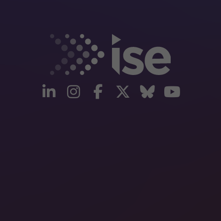
linkedin
instagram
facebook
twitter
Bluesky
yout