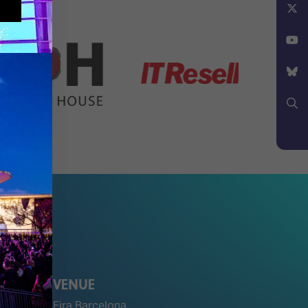
Facebook
X
YouTube
Bluesky
Search
VENUE
Fira Barcelona