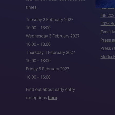
times:
ISE 202
ISE 202
Tuesday 2 February 2027
2026 S
10:00 – 18:00
Event 
Wednesday 3 February 2027
Press a
10:00 – 18:00
Press r
Thursday 4 February 2027
Media P
10:00 – 18:00
Friday 5 February 2027
10:00 – 16:00
Find out about early entry
exceptions
here
.