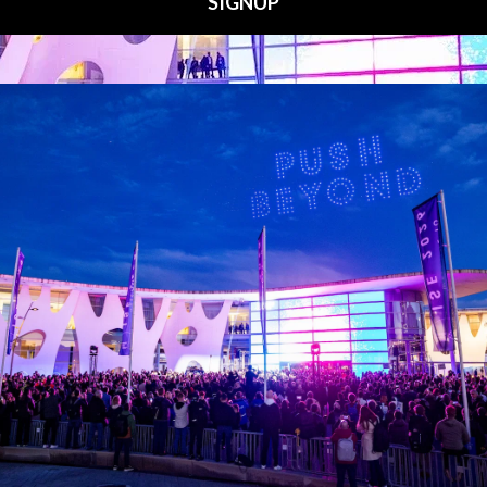
Media Partners
 LINKS
an ISE 2027 Exhibitor
About Us