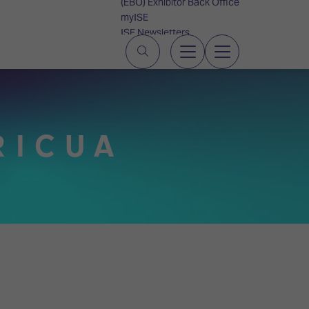
(EBO) Exhibitor Back Office
myISE
ISE Newsletters
Contact Us
RICUA