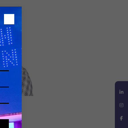
LinkedIn
Instagram