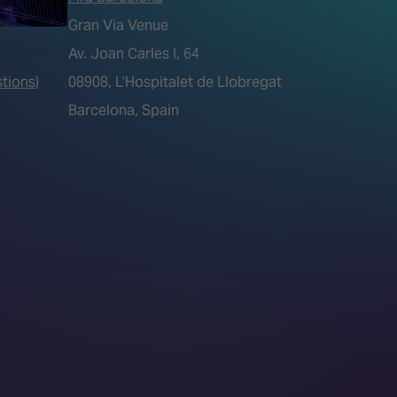
Gran Via Venue
Av. Joan Carles I, 64
tions)
08908, L’Hospitalet de Llobregat
Barcelona, Spain