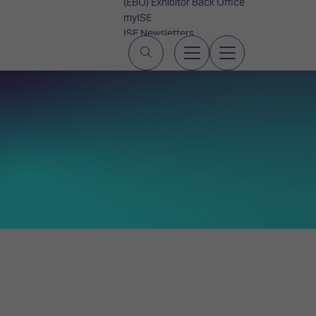
(EBO) Exhibitor Back Office
myISE
ISE Newsletters
Contact Us