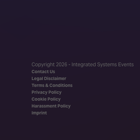
Copyright 2026 - Integrated Systems Events
Contact Us
Legal Disclaimer
Terms & Conditions
Privacy Policy
Cookie Policy
Harassment Policy
Imprint