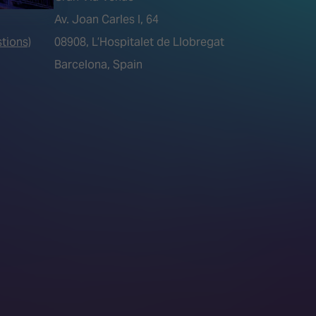
Av. Joan Carles I, 64
tions)
08908, L’Hospitalet de Llobregat
Barcelona, Spain