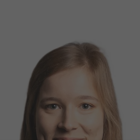
d Classroom
ere Creativity
What's on at ISE 20
hnology
ows
Your AI Event Sche
ign Awards
thon
Show Floor
r Tours
EXHIBITOR LIST
s
FLOORPLAN
TECHNOLOGY ZONE
ing