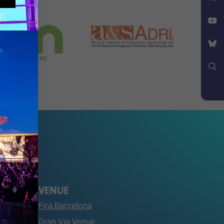
Facebook
X
YouTube
Bluesky
Search
VENUE
Fira Barcelona
Gran Via Venue