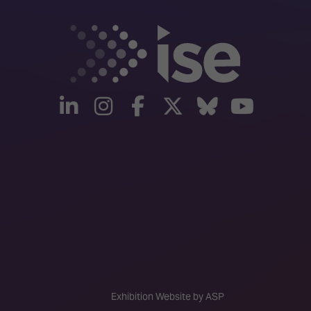
linkedin
instagram
facebook
twitter
Bluesky
yout
Exhibition Website by ASP