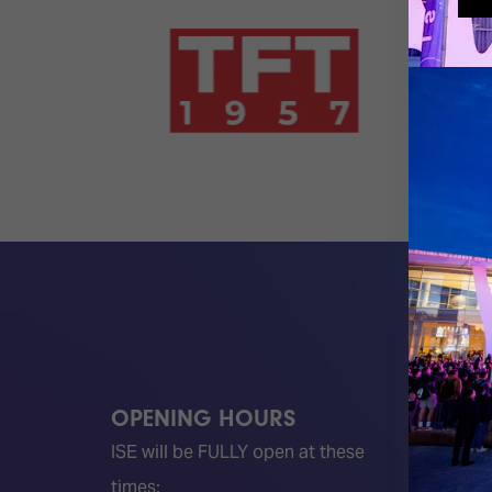
OPENING HOURS
QUICK
ISE will be FULLY open at these
Become 
times:
ISE 202