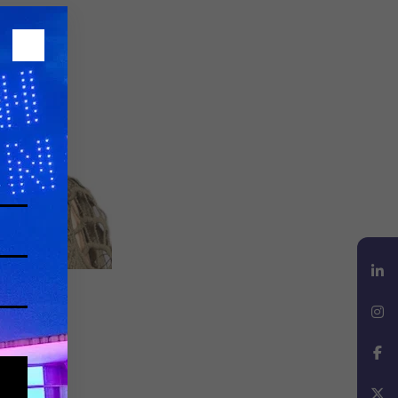
LinkedIn
Instagram