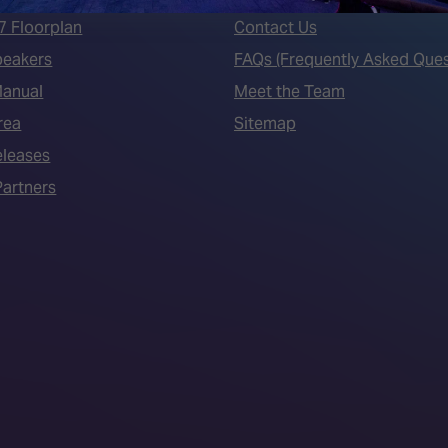
7 Floorplan
Contact Us
peakers
FAQs (Frequently Asked Ques
Manual
Meet the Team
rea
Sitemap
eleases
artners