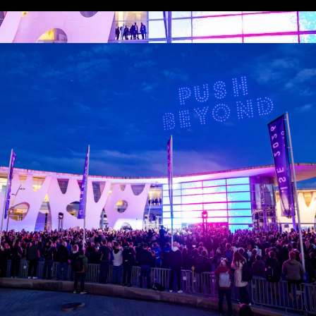
 LINKS
an ISE 2027 Exhibitor
About Us
7 - Call for Presenters
AVIXA and CEDIA