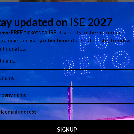
Media Partners