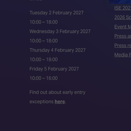
ISE 202
Tuesday 2 February 2027
2026 S
10:00 – 18:00
Event 
Wednesday 3 February 2027
Press a
10:00 – 18:00
Press r
Thursday 4 February 2027
Media P
10:00 – 18:00
Friday 5 February 2027
10:00 – 16:00
Find out about early entry
exceptions
here
.