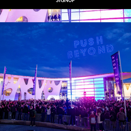
Media Partners
 LINKS
an ISE 2027 Exhibitor
About Us