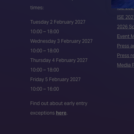
times:
ISE 202
ISE 202
Tuesday 2 February 2027
2026 S
10:00 – 18:00
Event 
Wednesday 3 February 2027
Press a
10:00 – 18:00
Press r
Thursday 4 February 2027
Media P
10:00 – 18:00
Friday 5 February 2027
10:00 – 16:00
Find out about early entry
exceptions
here
.