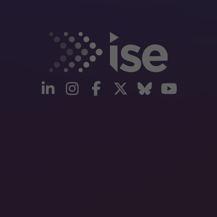
linkedin
instagram
facebook
twitter
Bluesky
yout