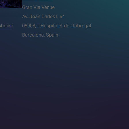
Gran Via Venue
Av. Joan Carles I, 64
tions)
08908, L’Hospitalet de Llobregat
Barcelona, Spain