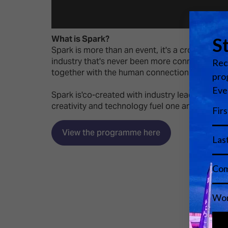
What is Spark?
Spark is more than an event, it's a cross-vert
industry that's never been more connected by t
together with the human connection of in-perso
Spark is'co-created with industry leaders. Par
creativity and technology fuel one another.'
View the programme here