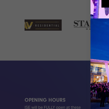
OPENING HOURS
QUICK
ISE will be FULLY open at these
Become 