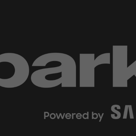
d Classroom
ere Creativity
What's on at ISE 20
hnology
ows
Your AI Event Sche
ign Awards
thon
Show Floor
r Tours
EXHIBITOR LIST
s
FLOORPLAN
TECHNOLOGY ZONE
ing