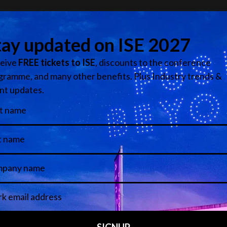
ical ecosystem purpose-built to overcome the sector's fragmen
echnology, yet often disconnected in practice. Spark brings 
n events so ideas, industries, and innovation can finally mov
tners contribute to the live environment, content capture an
Add to Calendar