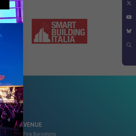
Facebook
X
YouTube
Bluesky
Search
VENUE
Fira Barcelona