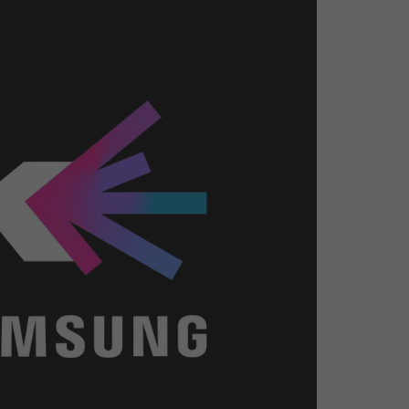
26?
dule
S