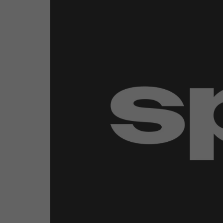
Emerging Technologies
Connecte
Multi-Technology,
Spark – Wh
Infrastructure & Control
Meets Tec
Smart Spaces, Homes &
Drone Sh
Buildings
Stand Des
The Business Landscape
ISE Hacka
Unified Comms, Collaboration,
Show Floo
Edtech
Tech Tour
Matchmak