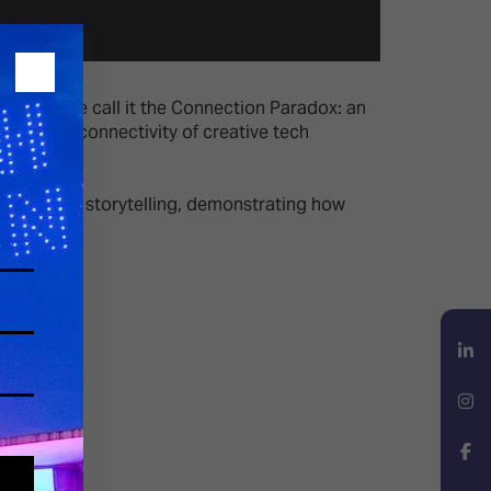
tation. We call it the Connection Paradox: an
the hyperconnectivity of creative tech
e as one.
d immersive storytelling, demonstrating how
LinkedIn
Instagram