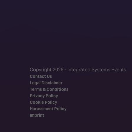
Copyright 2026 - Integrated Systems Events
Contact Us
Legal Disclaimer
Terms & Conditions
Privacy Policy
Cookie Policy
Harassment Policy
Imprint