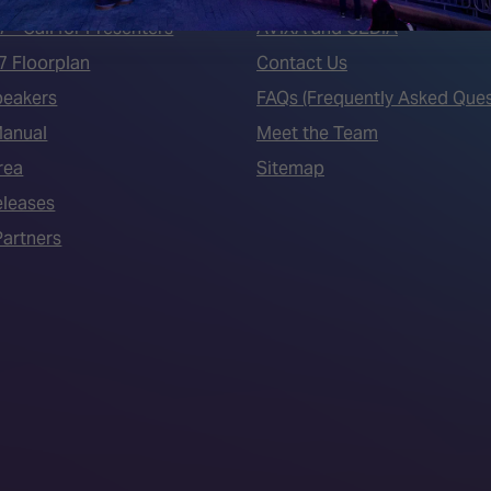
7 - Call for Presenters
AVIXA and CEDIA
7 Floorplan
Contact Us
peakers
FAQs (Frequently Asked Ques
Manual
Meet the Team
rea
Sitemap
eleases
artners