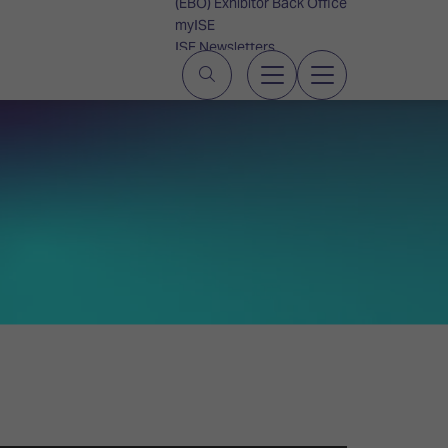
(EBO) Exhibitor Back Office
myISE
ISE Newsletters
Contact Us