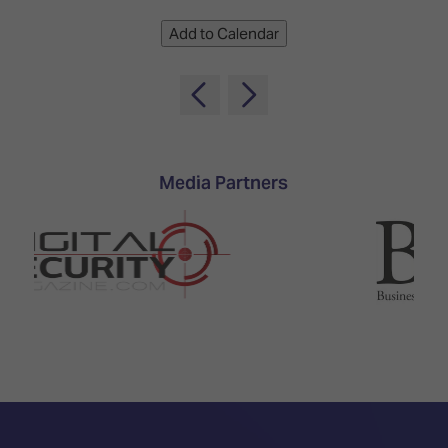
Add to Calendar
Media Partners