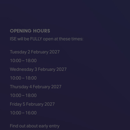
OPENING HOURS
ISE will be FULLY open at these times:
Tuesday 2 February 2027
10:00 – 18:00
Wednesday 3 February 2027
10:00 – 18:00
Thursday 4 February 2027
10:00 – 18:00
Friday 5 February 2027
10:00 – 16:00
Find out about early entry