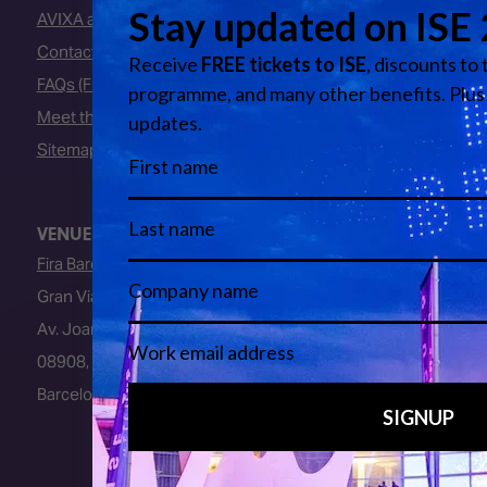
AVIXA and CEDIA
Contact Us
FAQs (Frequently Asked Questions)
Meet the Team
Sitemap
VENUE
Fira Barcelona
Gran Via Venue
Av. Joan Carles I, 64
08908, L’Hospitalet de Llobregat
Barcelona, Spain