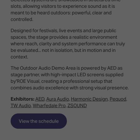
TECHNOLOGY
Awards
Spaces,
slots, allowing visitors to experience sound as it is
ZONES
Homes
meant to be heard outdoors: powerful, clear and
ISE
&
controlled.
Hackathon
Buildings
Designed for festivals, live events and large public
Show
The
spaces, the stage provides a realistic environment
Floor
Business
where reach, clarity and system performance can truly
Tours
Landscape
be evaluated... not in isolation, but in motion and in
context.
Tech
Unified
The Outdoor Audio Demo Area is powered by AED as
Tours
Comms,
stage partner, with high-impact LED screens supplied
Collaboration,
by'ROE Visual, creating a professional setup that
Matchmaking
Edtech
combines audio excellence with strong visual presence.
Exhibitors:
AED
,
Aura Audio
,
Harmonic Design
,
Pequod
,
TW Audio
,
Wharfedale Pro
,
ZSOUND
View the schedule