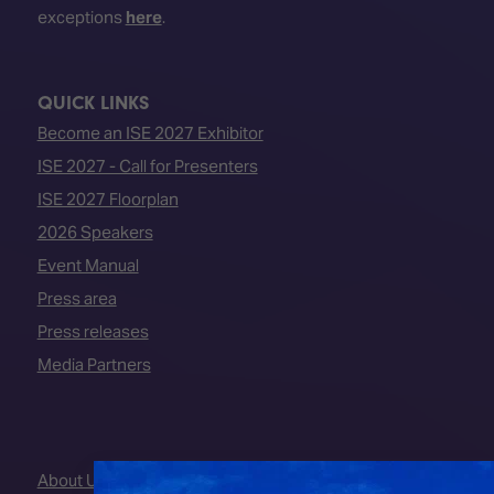
exceptions
here
.
QUICK LINKS
Become an ISE 2027 Exhibitor
ISE 2027 - Call for Presenters
ISE 2027 Floorplan
2026 Speakers
Event Manual
Press area
Press releases
Media Partners
About Us