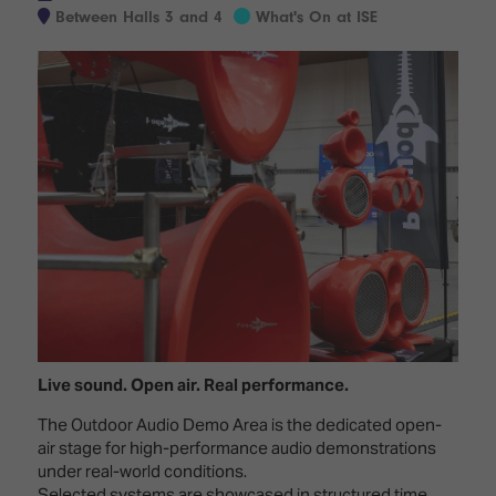
Innovation
Lighting
Hotel
Between Halls 3 and 4
What's On at ISE
Park
&
Visitor
Staging
ISE
Benefits
Sound
Broadcast
Programme
Experience
Solutions
What's
Connected
Digital
on at
Classroom
Signage
ISE
&
2026?
Spark
DooH
–
Your AI
Where
Emerging
Event
Creativity
Technologies
Schedule
Meets
Multi-
Technology
Technology,
Live sound. Open air. Real performance.
Show
Drone
Infrastructure
Shows
&
Floor
The Outdoor Audio Demo Area is the dedicated open-
Control
air stage for high-performance audio demonstrations
EXHIBITOR
Stand
under real-world conditions.
LIST
Design
Smart
FLOORPLAN
Selected systems are showcased in structured time