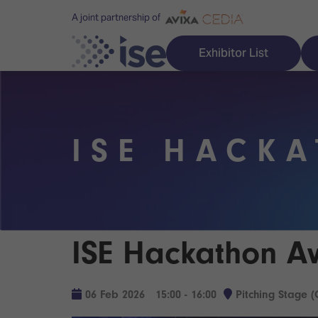
A joint partnership of
Exhibitor List
ISE HACK
Discover ISE
Explore 
ISE for the first time
ISE Conte
Audio, Lighting & Staging
Technolog
ISE Hackathon A
Broadcast Solutions
Innovation
Digital Signage & DooH
ISE Sound
06 Feb 2026
15:00 - 16:00
Pitching Stage (