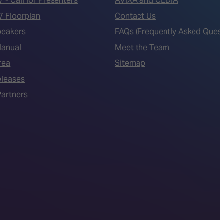
7 - Call for Presenters
AVIXA and CEDIA
7 Floorplan
Contact Us
peakers
FAQs (Frequently Asked Ques
Manual
Meet the Team
rea
Sitemap
eleases
artners