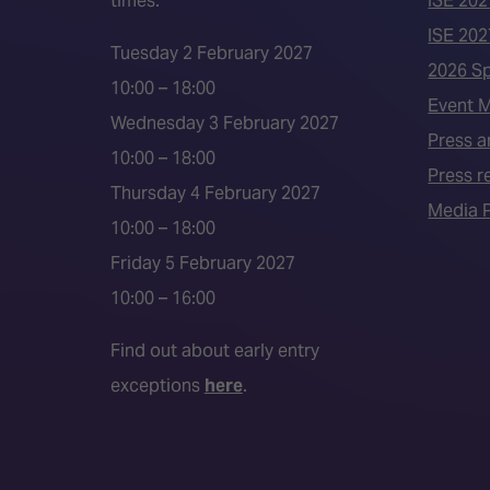
times:
ISE 202
ISE 202
Tuesday 2 February 2027
2026 S
10:00 – 18:00
Event 
Wednesday 3 February 2027
Press a
10:00 – 18:00
Press r
Thursday 4 February 2027
Media P
10:00 – 18:00
Friday 5 February 2027
10:00 – 16:00
Find out about early entry
exceptions
here
.