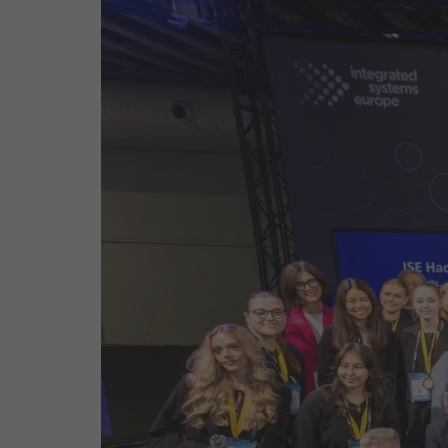
Emerging Technologies
Connecte
Multi-Technology,
Spark – Wh
Infrastructure & Control
Meets Tec
Smart Spaces, Homes &
Drone Sh
Buildings
Stand Des
The Business Landscape
ISE Hacka
Unified Comms, Collaboration,
Show Floo
Edtech
Tech Tour
Matchmak