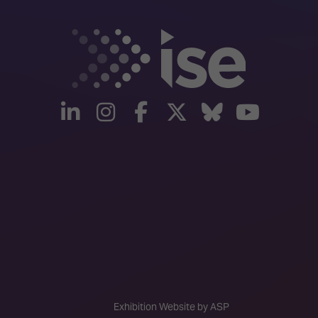
linkedin
instagram
facebook
twitter
Bluesky
yout
Exhibition Website by ASP