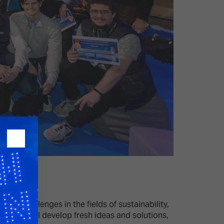
orld challenges in the fields of sustainability,
ipants will develop fresh ideas and solutions,