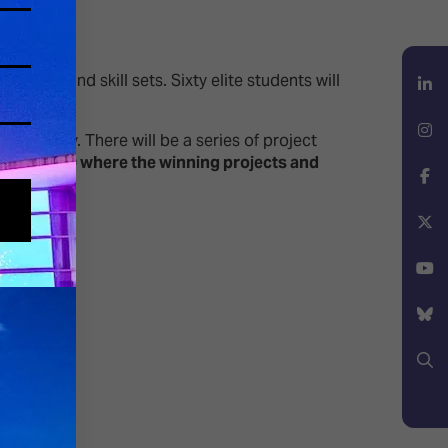
ctives and skill sets. Sixty elite students will
LinkedIn
February. There will be a series of project
 at 15:00 where the winning projects and
Instagram
Facebook
X
YouTube
Bluesky
Search