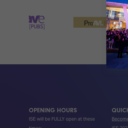
OPENING HOURS
QUICK
ISE will be FULLY open at these
Become 