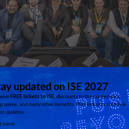
are excited to host the second ISE Hackathon at ISE 2026.
 collaborate intensively at Fira de Barcelona to tackle real-w
de professionals from education and across industries, partic