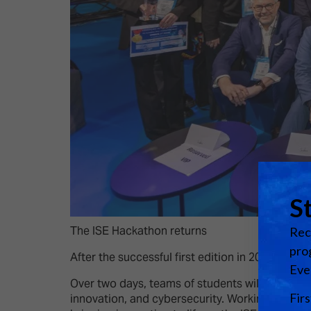
The ISE Hackathon returns
After the successful first edition in 2025, we 
Over two days, teams of students will once again
innovation, and cybersecurity. Working alongsi