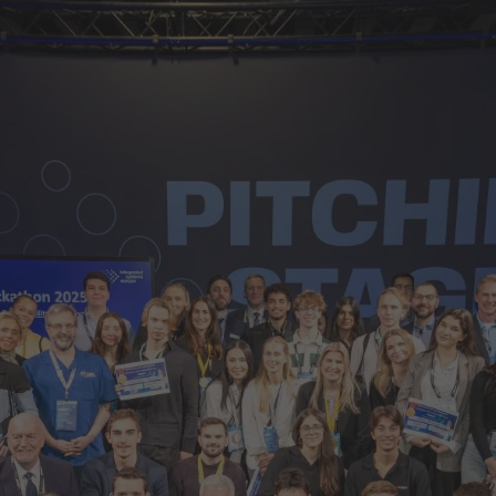
d Classroom
ere Creativity
What's on at ISE 20
hnology
ows
Your AI Event Sche
ign Awards
thon
Show Floor
r Tours
EXHIBITOR LIST
s
FLOORPLAN
TECHNOLOGY ZONE
ing