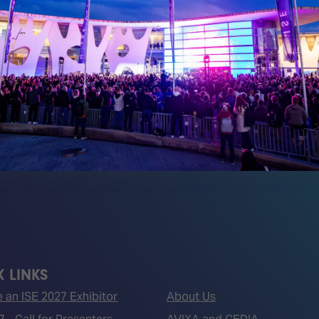
Media Partners
 LINKS
an ISE 2027 Exhibitor
About Us