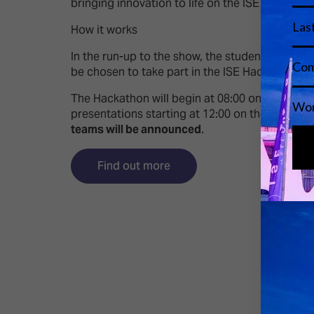
bringing innovation to life on the ISE show floor
How it works
In the run-up to the show, the students will und
be chosen to take part in the ISE Hackathon.
The Hackathon will begin at 08:00 on Thursday 
presentations starting at 12:00 on the
Pitchin
teams will be announced
.
Find out more