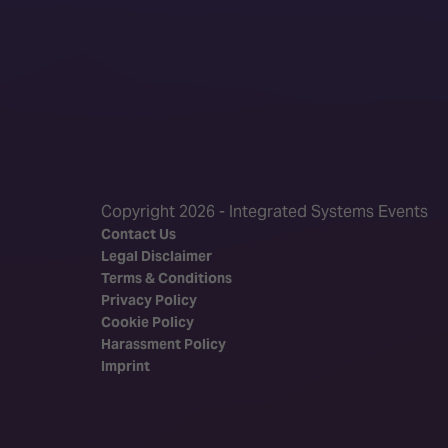
Copyright 2026 - Integrated Systems Events
Contact Us
Legal Disclaimer
Terms & Conditions
Privacy Policy
Cookie Policy
Harassment Policy
Imprint