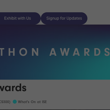
Exhibit with Us
Signup for Updates
ATHON AWARD
ISE
Visitor Essentials
nt Programme
Location & Opening
Hours
y Zones
wards
 Park
Book your Hotel
 Experience
CS300)
What's On at ISE
Visitor Benefits
Programme