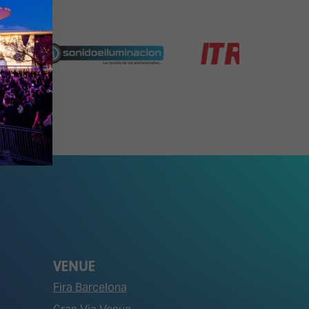
VENUE
Fira Barcelona