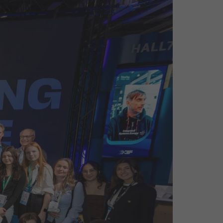
26?
dule
S