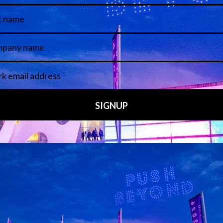
.
ergo a pre-selection assessment to identify their unique perspe
5 February and work will be completed by midday on Friday 6 
g Stage in Congress Square
, followed by an
Awards Ceremony
Add to Calendar