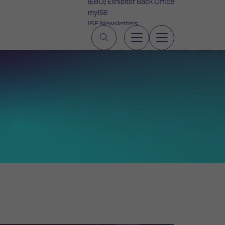
(EBO) Exhibitor Back Office
myISE
ISE Newsletters
Contact Us
S