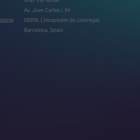
Gran Via Venue
Av. Joan Carles I, 64
tions)
08908, L’Hospitalet de Llobregat
Barcelona, Spain