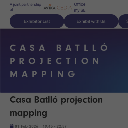
Office
A joint partnership
of
myISE
ISE Newsletters
Exhibitor List
Exhibit with Us
Contact Us
CASA BATLLÓ
PROJECTION
Discover
Explore
Visitor
MAPPING
ISE
ISE
Essentials
ISE
ISE
Location
for
Content
&
Casa Batlló projection
the
Programme
Opening
first
Hours
mapping
Technology
time
Zones
Book
Audio,
your
01 Feb 2026
19:45 - 22:57