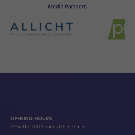
Media Partners
OPENING HOURS
ISE will be FULLY open at these times: