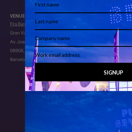
VENUE
Fira Barcelona
Gran Via Venue
Av. Joan Carles I, 64
08908, L’Hospitalet de Llobregat
Barcelona, Spain