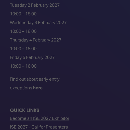
Tuesday 2 February 2027
10:00 – 18:00
Wednesday 3 February 2027
10:00 – 18:00
Thursday 4 February 2027
10:00 – 18:00
Friday 5 February 2027
10:00 – 16:00
Find out about early entry
exceptions
here
.
QUICK LINKS
Become an ISE 2027 Exhibitor
ISE 2027 - Call for Presenters