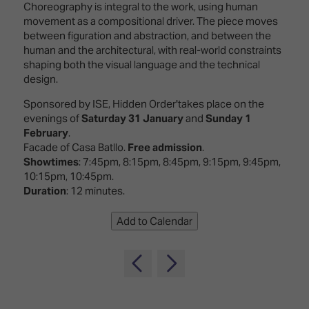
TECHNOLOGY
Choreography is integral to the work, using human
Awards
Spaces,
ZONES
movement as a compositional driver. The piece moves
Homes
between figuration and abstraction, and between the
ISE
&
human and the architectural, with real-world constraints
Hackathon
Buildings
shaping both the visual language and the technical
design.
Show
The
Floor
Business
Sponsored by ISE, Hidden Order'takes place on the
Tours
Landscape
evenings of
Saturday 31 January
and
Sunday 1
February
.
Tech
Unified
Facade of Casa Batllo.
Free admission
.
Tours
Comms,
Showtimes
: 7:45pm, 8:15pm, 8:45pm, 9:15pm, 9:45pm,
Collaboration,
10:15pm, 10:45pm.
Matchmaking
Edtech
Duration
: 12 minutes.
Add to Calendar