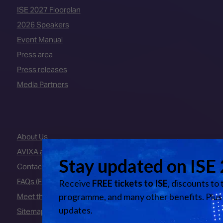
ISE 2027 Floorplan
2026 Speakers
Event Manual
Press area
Press releases
Media Partners
About Us
AVIXA and CEDIA
Contact Us
FAQs (Frequently Asked Questions)
Meet the Team
Sitemap