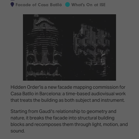
Innovation
Lighting
Hotel
Facade of Casa Batlló
What's On at ISE
Park
&
Visitor
Staging
ISE
Benefits
Sound
Broadcast
Programme
Experience
Solutions
What's
Connected
Digital
on at
Classroom
Signage
ISE
&
2026?
Spark
DooH
–
Your AI
Where
Emerging
Event
Creativity
Technologies
Schedule
Hidden Order'is a new facade mapping commission for
Meets
Casa Batllo in Barcelona: a time-based audiovisual work
Multi-
Technology
that treats the building as both subject and instrument.
Technology,
Show
Drone
Infrastructure
Starting from Gaudi's relationship to geometry and
Shows
&
nature, it breaks the facade into structural building
Floor
Control
blocks and recomposes them through light, motion, and
EXHIBITOR
Stand
sound.
LIST
Design
Smart
FLOORPLAN