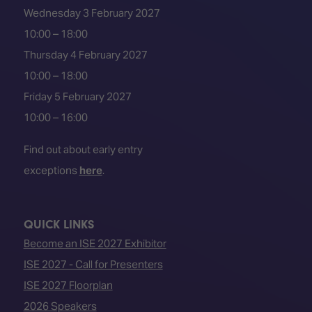
Wednesday 3 February 2027
10:00 – 18:00
Thursday 4 February 2027
10:00 – 18:00
Friday 5 February 2027
10:00 – 16:00
Find out about early entry
exceptions
here
.
QUICK LINKS
Become an ISE 2027 Exhibitor
ISE 2027 - Call for Presenters
ISE 2027 Floorplan
2026 Speakers