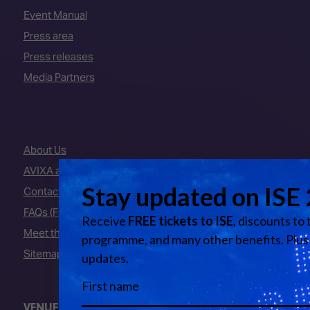
Event Manual
Press area
Press releases
Media Partners
About Us
AVIXA and CEDIA
Contact Us
FAQs (Frequently Asked Questions)
Meet the Team
Sitemap
VENUE