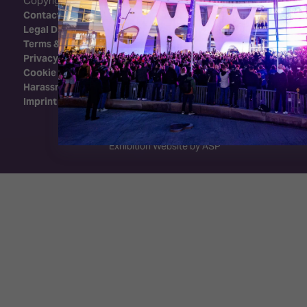
Copyright 2026 - Integrated Systems Events
Contact Us
Legal Disclaimer
Terms & Conditions
Privacy Policy
Cookie Policy
Harassment Policy
Imprint
Exhibition Website by ASP