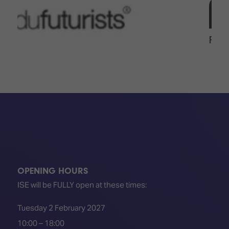
OPENING HOURS
ISE will be FULLY open at these times:
Tuesday 2 February 2027
10:00 – 18:00