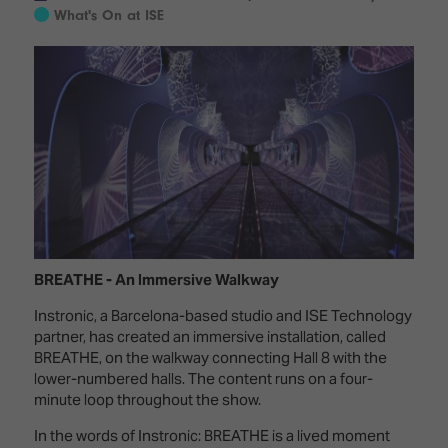
Innovation
Lighting
Hotel
What's On at ISE
Park
&
Visitor
Staging
ISE
Benefits
Sound
Broadcast
Programme
Experience
Solutions
What's
Connected
Digital
on at
Classroom
Signage
ISE
&
2026?
Spark
DooH
–
Your AI
Where
Emerging
Event
Creativity
Technologies
Schedule
BREATHE - An Immersive Walkway
Meets
Instronic, a Barcelona-based studio and ISE Technology
Multi-
Technology
partner, has created an immersive installation, called
Technology,
Show
Drone
BREATHE, on the walkway connecting Hall 8 with the
Infrastructure
Shows
lower-numbered halls. The content runs on a four-
&
Floor
minute loop throughout the show.
Control
EXHIBITOR
Stand
In the words of Instronic: BREATHE is a lived moment
LIST
Design
Smart
FLOORPLAN