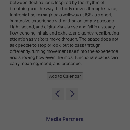
TECHNOLOGY
between destinations. Inspired by the rhythm of
Awards
Spaces,
ZONES
breathing and the way the body moves through space,
Homes
Instronic has reimagined a walkway at ISE as a short,
ISE
&
immersive experience rather than an empty passage.
Hackathon
Buildings
Light, sound, and digital visuals rise and fall in a steady
flow, echoing inhale and exhale, and gently recalibrating
Show
The
attention as visitors move through. The space does not
Floor
Business
ask people to stop or look, but to pass through
Tours
Landscape
differently, turning movement itself into the experience
and showing how even the most functional spaces can
Tech
Unified
carry meaning, mood, and presence.
Tours
Comms,
Collaboration,
Matchmaking
Add to Calendar
Edtech
Media Partners