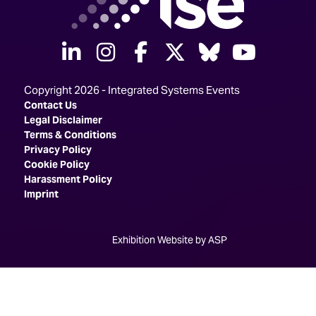
linkedin
instagram
facebook
twitter
Bluesky
yout
Copyright 2026 - Integrated Systems Events
Contact Us
Legal Disclaimer
Terms & Conditions
Privacy Policy
Cookie Policy
Harassment Policy
Imprint
Exhibition Website by ASP