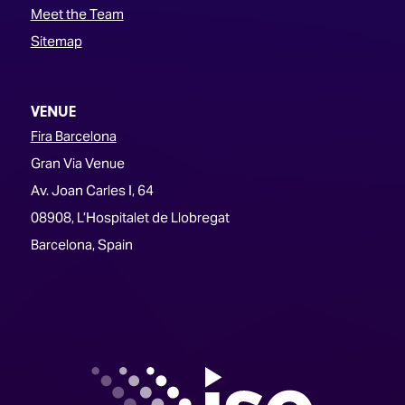
Meet the Team
Sitemap
VENUE
Fira Barcelona
Gran Via Venue
Av. Joan Carles I, 64
08908, L’Hospitalet de Llobregat
Barcelona, Spain