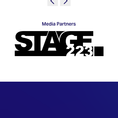
TECHNOLOGY
Awards
Spaces,
ZONES
Homes
ISE
&
Hackathon
Buildings
Media Partners
Show
The
Floor
Business
Tours
Landscape
Tech
Unified
Tours
Comms,
Collaboration,
Matchmaking
Edtech