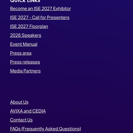
QUICK LINKS
Become an ISE 2027 Exhibitor
ISE 2027 - Call for Presenters
ISE 2027 Floorplan
2026 Speakers
Event Manual
Press area
Press releases
Media Partners
About Us
AVIXA and CEDIA
Contact Us
FAQs (Frequently Asked Questions)