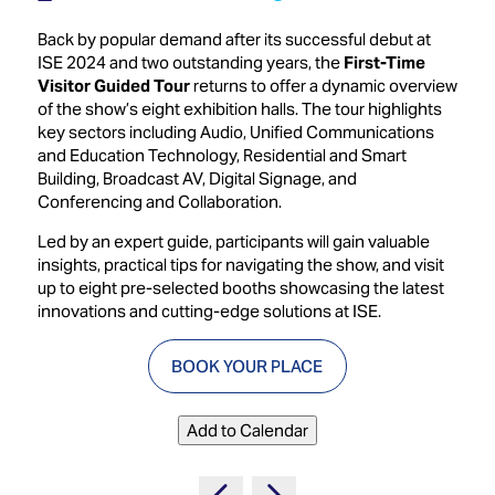
Innovation
Lighting
Hotel
Park
&
Back by popular demand after its successful debut at
Visitor
Staging
ISE 2024 and two outstanding years, the
First-Time
ISE
Benefits
Visitor Guided Tour
returns to offer a dynamic overview
Sound
Broadcast
Programme
of the show’s eight exhibition halls. The tour highlights
Experience
Solutions
key sectors including Audio, Unified Communications
What's
and Education Technology, Residential and Smart
Connected
Digital
on at
Building, Broadcast AV, Digital Signage, and
Classroom
Signage
ISE
Conferencing and Collaboration.
&
2026?
Spark
DooH
Led by an expert guide, participants will gain valuable
–
Your AI
insights, practical tips for navigating the show, and visit
Where
Emerging
Event
up to eight pre-selected booths showcasing the latest
Creativity
Technologies
Schedule
innovations and cutting-edge solutions at ISE.
Meets
Multi-
Technology
BOOK YOUR PLACE
Technology,
Show
Drone
Infrastructure
Shows
&
Floor
Add to Calendar
Control
EXHIBITOR
Stand
LIST
Design
Smart
FLOORPLAN