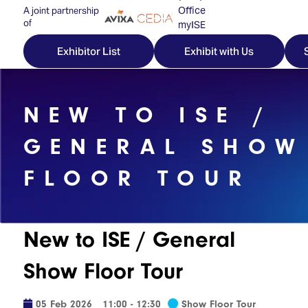
Office
A joint partnership
of
myISE
ISE Newsletters
Exhibitor List
Exhibit with Us
Contact Us
NEW TO ISE /
GENERAL SHOW
Discover
Explore
Visitor
FLOOR TOUR
ISE
ISE
Essentials
ISE
ISE
Location
for
Content
&
New to ISE / General
the
Programme
Opening
first
Hours
Show Floor Tour
Technology
time
Zones
Book
Audio,
your
05 Feb 2026
11:00 - 12:30
Show Floor Tour