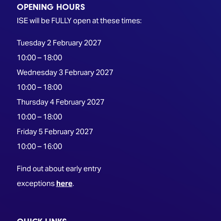
OPENING HOURS
ISE will be FULLY open at these times:
Tuesday 2 February 2027
10:00 – 18:00
Wednesday 3 February 2027
10:00 – 18:00
Thursday 4 February 2027
10:00 – 18:00
Friday 5 February 2027
10:00 – 16:00
Find out about early entry
exceptions
here
.