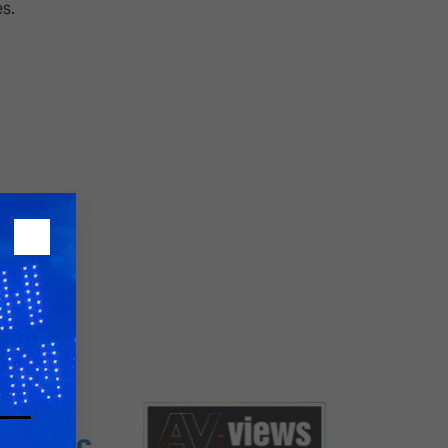
s.
26?
dule
S