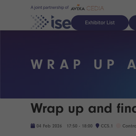
A joint partnership of
Exhibitor List
WRAP UP 
Discover ISE
Explore 
ISE for the first time
ISE Conte
Audio, Lighting & Staging
Technolog
Wrap up and fin
Broadcast Solutions
Innovation
Digital Signage & DooH
ISE Sound
04 Feb 2026
17:50 - 18:00
CC5.1
Contr