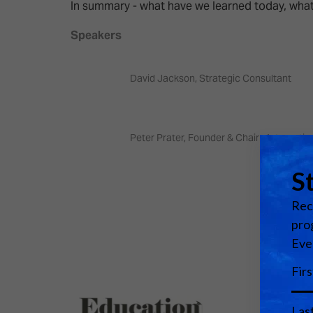
Emerging Technologies
Connecte
In summary - what have we learned today, what
Multi-Technology,
Spark – Wh
Speakers
Infrastructure & Control
Meets Tec
Smart Spaces, Homes &
Drone Sh
David Jackson, Strategic Consultant
Buildings
Stand Des
The Business Landscape
ISE Hacka
Peter Prater, Founder & Chair - Internatio
Unified Comms, Collaboration,
Show Floo
Edtech
Tech Tour
Matchmak