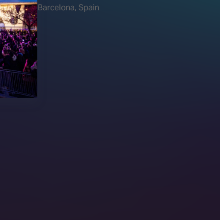
Barcelona, Spain