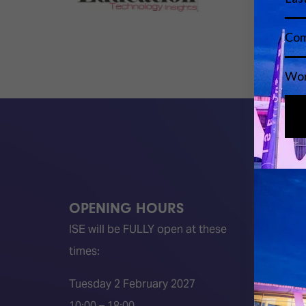
OPENING HOURS
QUICK
ISE will be FULLY open at these
Become 
times:
ISE 202
ISE 202
Tuesday 2 February 2027
2026 S
10:00 – 18:00