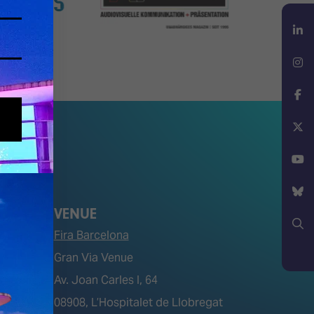
LinkedIn
Instagram
Facebook
X
YouTube
VENUE
Bluesky
Fira Barcelona
Search
Gran Via Venue
Av. Joan Carles I, 64
tions)
08908, L’Hospitalet de Llobregat