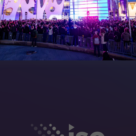
Manual
Meet the Team
rea
Sitemap
eleases
artners