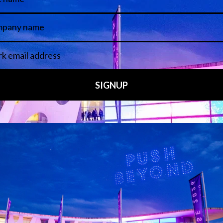
 LINKS
an ISE 2027 Exhibitor
About Us
7 - Call for Presenters
AVIXA and CEDIA
7 Floorplan
Contact Us
peakers
FAQs (Frequently Asked Ques