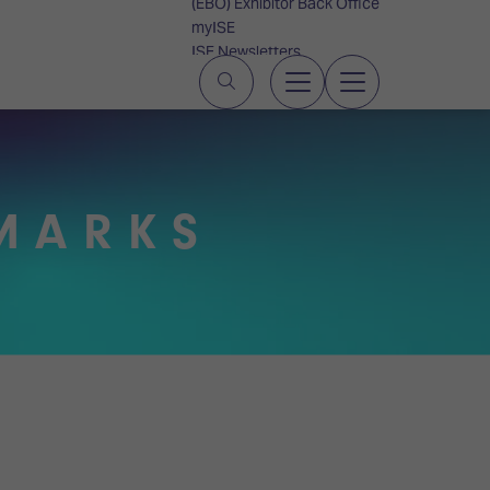
(EBO) Exhibitor Back Office
myISE
ISE Newsletters
Contact Us
MARKS