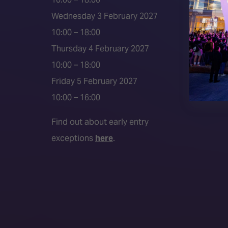
Event 
Wednesday 3 February 2027
Press a
10:00 – 18:00
Press r
Thursday 4 February 2027
Media P
10:00 – 18:00
Friday 5 February 2027
10:00 – 16:00
Find out about early entry
exceptions
here
.