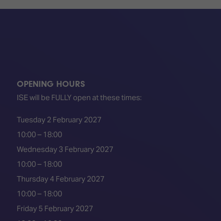
OPENING HOURS
ISE will be FULLY open at these times:
Tuesday 2 February 2027
10:00 – 18:00
Wednesday 3 February 2027
10:00 – 18:00
Thursday 4 February 2027
10:00 – 18:00
Friday 5 February 2027