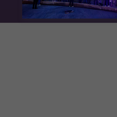
Exhibition Website by ASP