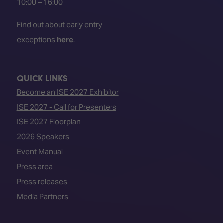
10:00 – 16:00
Find out about early entry
exceptions
here
.
QUICK LINKS
Become an ISE 2027 Exhibitor
ISE 2027 - Call for Presenters
ISE 2027 Floorplan
2026 Speakers
Event Manual
Press area
Press releases
Media Partners