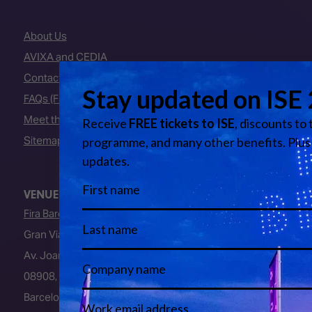
About Us
AVIXA and CEDIA
Contact Us
FAQs (Frequently Asked Questions)
Meet the Team
Sitemap
VENUE
Fira Barcelona
Gran Via Venue
Av. Joan Carles I, 64
08908, L’Hospitalet de Llobregat
Barcelona, Spain