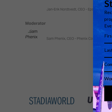
Jan-Erik Nordtvedt, CEO - Epsis
Moderator
Sam Phenix, CEO - Phenix Consulting