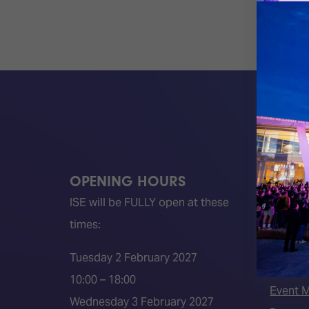
OPENING HOURS
QUICK
ISE will be FULLY open at these
Become 
times:
ISE 202
ISE 202
Tuesday 2 February 2027
2026 S
10:00 – 18:00
Event 
Wednesday 3 February 2027