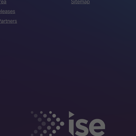
rea
Sitemap
eleases
artners