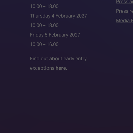
Press a
10:00 – 18:00
Press r
Thursday 4 February 2027
Media P
10:00 – 18:00
Friday 5 February 2027
10:00 – 16:00
Find out about early entry
exceptions
here
.