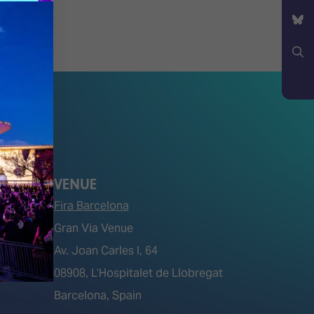
YouTube
Bluesky
Search
VENUE
Fira Barcelona
Gran Via Venue
Av. Joan Carles I, 64
tions)
08908, L’Hospitalet de Llobregat
Barcelona, Spain