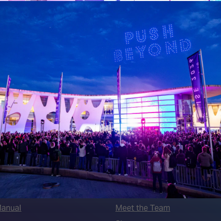
 LINKS
an ISE 2027 Exhibitor
About Us
7 - Call for Presenters
AVIXA and CEDIA
7 Floorplan
Contact Us
peakers
FAQs (Frequently Asked Ques
Manual
Meet the Team