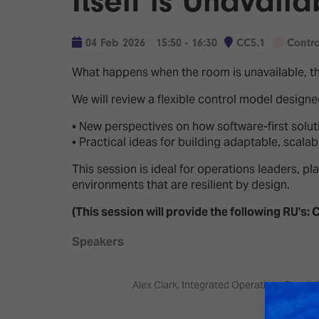
Itself is Unavaila
Emerging Technologies
Connecte
Multi-Technology,
Spark – Wh
04 Feb 2026
15:50 - 16:30
CC5.1
Contr
Infrastructure & Control
Meets Tec
What happens when the room is unavailable, th
Smart Spaces, Homes &
Drone Sh
Buildings
We will review a flexible control model design
Stand Des
The Business Landscape
• New perspectives on how software-first solut
ISE Hacka
• Practical ideas for building adaptable, scala
Unified Comms, Collaboration,
Show Floo
Edtech
This session is ideal for operations leaders, 
environments that are resilient by design.
Tech Tour
(This session will provide the following RU's: C
Matchmak
Speakers
Alex Clark, Integrated Operations Speciali