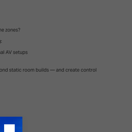
26?
me zones?
dule
:
nal AV setups
eyond static room builds — and create control
S