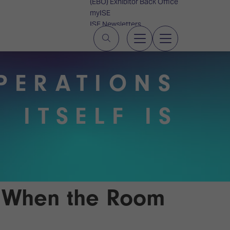
(EBO) Exhibitor Back Office
myISE
ISE Newsletters
Contact Us
PERATIONS
 ITSELF IS
e When the Room