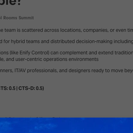
ble?
d Classroom
ere Creativity
What's on at ISE 20
ol Rooms Summit
hnology
e team is scattered across locations, companies, or even ti
ows
Your AI Event Sche
ed for hybrid teams and distributed decision-making including
ign Awards
ions (like Enify Control) can complement and extend traditio
thon
ble, and user-centric operations environments
Show Floor
r Tours
planners, IT/AV professionals, and designers ready to move b
EXHIBITOR LIST
s
FLOORPLAN
TS: 0.5 | CTS-D: 0.5)
TECHNOLOGY ZONE
ing
st & Cybersecurity Officer - Epsis