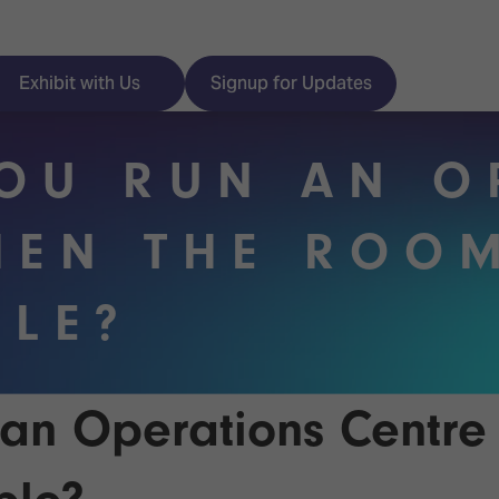
Exhibit with Us
Signup for Updates
OU RUN AN O
EN THE ROOM
ISE
Visitor Essentials
BLE?
nt Programme
Location & Opening
Hours
y Zones
 Park
Book your Hotel
an Operations Centr
 Experience
Visitor Benefits
Programme