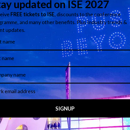
Media Partners