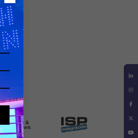
LinkedIn
Instagram
Facebook
X