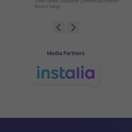
Chris Palmer, Executive Commercial Director -
TECHNOLOGY
Awards
Spaces,
Rock-it Cargo
ZONES
Homes
ISE
&
Hackathon
Buildings
Show
The
Floor
Business
Tours
Landscape
Media Partners
Tech
Unified
Tours
Comms,
Collaboration,
Matchmaking
Edtech