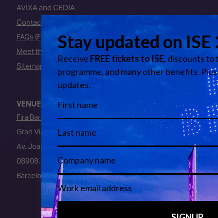
AVIXA and CEDIA
Contact Us
FAQs (Frequently Asked Questions)
Meet the Team
Sitemap
VENUE
Fira Barcelona
Gran Via Venue
Av. Joan Carles I, 64
08908, L’Hospitalet de Llobregat
Barcelona, Spain