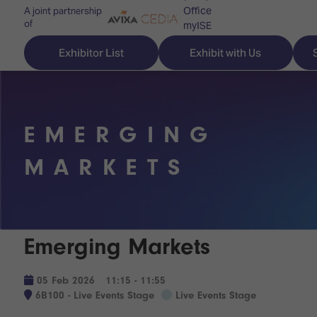
Office
A joint partnership
of
myISE
ISE Newsletters
Exhibitor List
Exhibit with Us
Contact Us
EMERGING
Discover
Explore
Visitor
MARKETS
ISE
ISE
Essentials
ISE
ISE
Location
for
Content
&
Emerging Markets
the
Programme
Opening
first
Hours
Technology
time
05 Feb 2026
11:15 - 11:55
Zones
Book
6B100 - Live Events Stage
Live Events Stage
Audio,
your