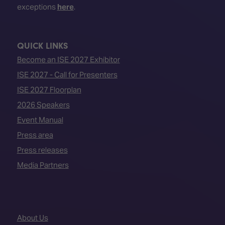
exceptions
here
.
QUICK LINKS
Become an ISE 2027 Exhibitor
ISE 2027 - Call for Presenters
ISE 2027 Floorplan
2026 Speakers
Event Manual
Press area
Press releases
Media Partners
About Us