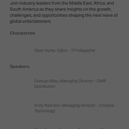
Innovation
Lighting
Hotel
Join industry leaders from the Middle East, Africa, and
Park
&
South America as they share insights on the growth,
Visitor
Staging
challenges, and opportunities shaping the next wave of
ISE
Benefits
global entertainment.
Sound
Broadcast
Programme
Experience
Solutions
Chairperson
What's
Connected
Digital
on at
Classroom
Signage
ISE
Stew Hume, Editor - TPi Magazine
&
2026?
Spark
DooH
Speakers
–
Your AI
Where
Emerging
Event
Creativity
Technologies
Schedule
Duncan Riley, Managing Director - DWR
Meets
Distribution
Multi-
Technology
Technology,
Show
Drone
Infrastructure
Andy Reardon, Managing Director - Creative
Shows
&
Floor
Technology
Control
EXHIBITOR
Stand
LIST
Design
Smart
FLOORPLAN