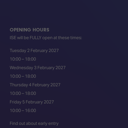
OPENING HOURS
ISE will be FULLY open at these times:
Tuesday 2 February 2027
10:00 – 18:00
Wednesday 3 February 2027
10:00 – 18:00
Thursday 4 February 2027
10:00 – 18:00
Friday 5 February 2027
10:00 – 16:00
Find out about early entry