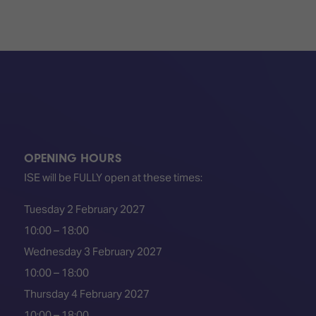
TECHNOLOGY
Awards
Spaces,
ZONES
Homes
ISE
&
Hackathon
Buildings
Show
The
Floor
Business
Tours
Landscape
Tech
Unified
Tours
Comms,
OPENING HOURS
Collaboration,
ISE will be FULLY open at these times:
Matchmaking
Edtech
Tuesday 2 February 2027
10:00 – 18:00
Wednesday 3 February 2027
10:00 – 18:00
Thursday 4 February 2027
10:00 – 18:00