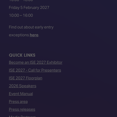
Friday 5 February 2027
10:00 – 16:00
Find out about early entry
exceptions
here
.
QUICK LINKS
Become an ISE 2027 Exhibitor
ISE 2027 - Call for Presenters
ISE 2027 Floorplan
2026 Speakers
Event Manual
Press area
Press releases