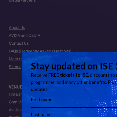
Media Partners
About Us
AVIXA and CEDIA
Contact Us
FAQs (Frequently Asked Questions)
Meet the Team
Sitemap
VENUE
Fira Barcelona
Gran Via Venue
Av. Joan Carles I, 64