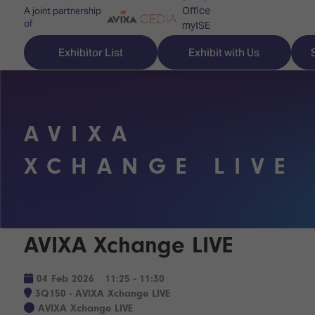
Office
A joint partnership
of
myISE
ISE Newsletters
Exhibitor List
Exhibit with Us
Contact Us
AVIXA
Discover
Explore
Visitor
XCHANGE LIVE
ISE
ISE
Essentials
ISE
ISE
Location
for
Content
&
AVIXA Xchange LIVE
the
Programme
Opening
first
Hours
Technology
time
04 Feb 2026
11:25 - 11:30
Zones
Book
3Q150 - AVIXA Xchange LIVE
Audio,
your
AVIXA Xchange LIVE