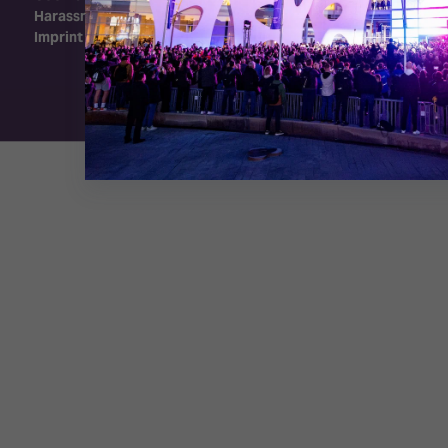
Harassment Policy
Imprint
Exhibition Website by ASP