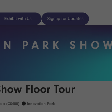
Exhibit with Us
Signup for Updates
ON PARK SHO
ISE
Visitor Essentials
nt Programme
Location & Opening
Hours
y Zones
Show Floor Tour
 Park
Book your Hotel
 Experience
ea (CS400)
Innovation Park
Visitor Benefits
Programme