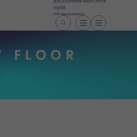
(EBO) Exhibitor Back Office
myISE
ISE Newsletters
Contact Us
W FLOOR