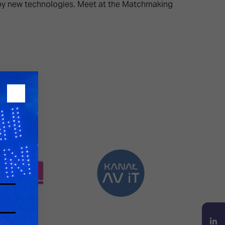
d by new technologies. Meet at the Matchmaking
26?
dule
S