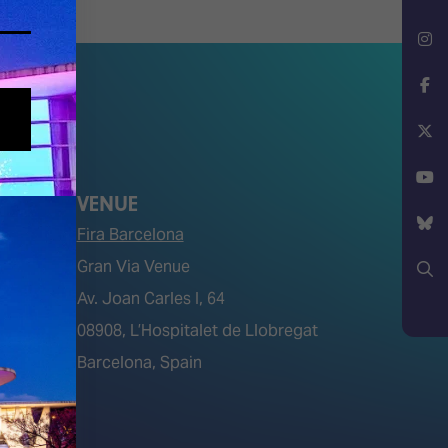
LinkedIn
Instagram
Facebook
X
VENUE
YouTube
Fira Barcelona
Gran Via Venue
Bluesky
Av. Joan Carles I, 64
Search
tions)
08908, L’Hospitalet de Llobregat
Barcelona, Spain