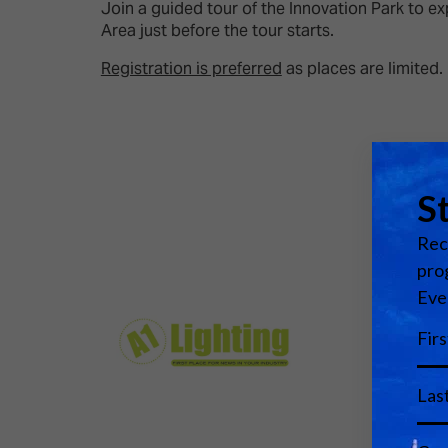
Emerging Technologies
Connecte
Join a guided tour of the Innovation Park to e
Area just before the tour starts.
Multi-Technology,
Spark – Wh
Infrastructure & Control
Meets Tec
Registration is preferred
as places are limited.
Smart Spaces, Homes &
Drone Sh
Buildings
Stand Des
The Business Landscape
ISE Hacka
Unified Comms, Collaboration,
Show Floo
Edtech
Tech Tour
Matchmak