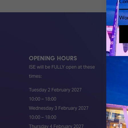
OPENING HOURS
QUICK
ISE will be FULLY open at these
Become 
times:
ISE 202
ISE 202
Tuesday 2 February 2027
2026 S
10:00 – 18:00
Event 
Wednesday 3 February 2027
Press a
10:00 – 18:00
Press r
Thursday 4 February 2027