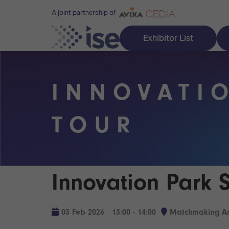
A joint partnership of
Exhibitor List
INNOVATI
Discover ISE
Explore 
TOUR
ISE for the first time
ISE Conte
Audio, Lighting & Staging
Technolog
Innovation Park 
Broadcast Solutions
Innovation
Digital Signage & DooH
ISE Sound
03 Feb 2026
13:00 - 14:00
Matchmaking Ar