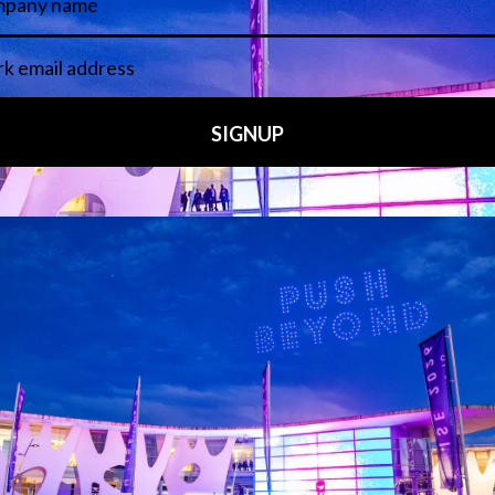
 LINKS
an ISE 2027 Exhibitor
About Us
7 - Call for Presenters
AVIXA and CEDIA
7 Floorplan
Contact Us
peakers
FAQs (Frequently Asked Ques
Manual
Meet the Team
rea
Sitemap
eleases