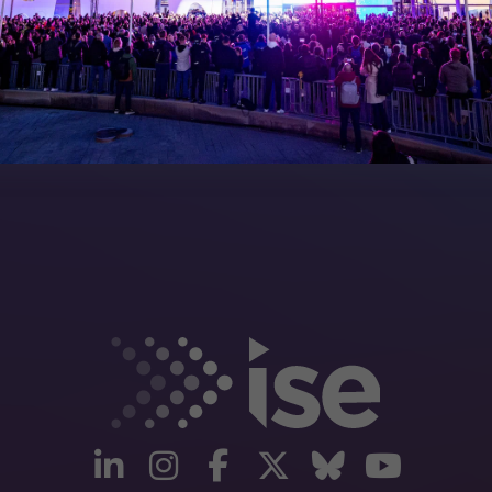
artners
linkedin
instagram
facebook
twitter
Bluesky
yout