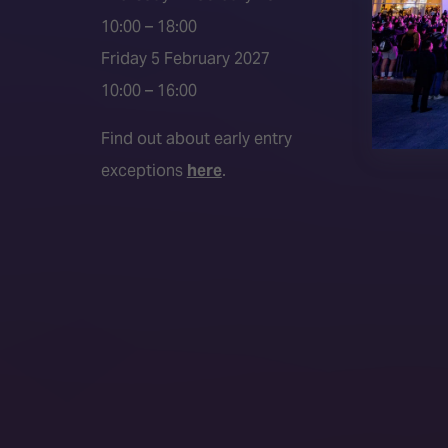
Media P
10:00 – 18:00
Friday 5 February 2027
10:00 – 16:00
Find out about early entry
exceptions
here
.