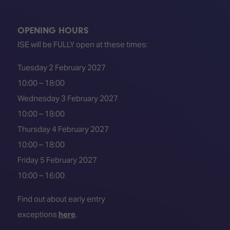
TECHNOLOGY
Awards
Spaces,
ZONES
Homes
ISE
&
OPENING HOURS
Hackathon
Buildings
ISE will be FULLY open at these times:
Show
The
Tuesday 2 February 2027
Floor
Business
Tours
Landscape
10:00 – 18:00
Wednesday 3 February 2027
Tech
Unified
Tours
Comms,
10:00 – 18:00
Collaboration,
Thursday 4 February 2027
Matchmaking
Edtech
10:00 – 18:00
Friday 5 February 2027
10:00 – 16:00
Find out about early entry
exceptions
here
.