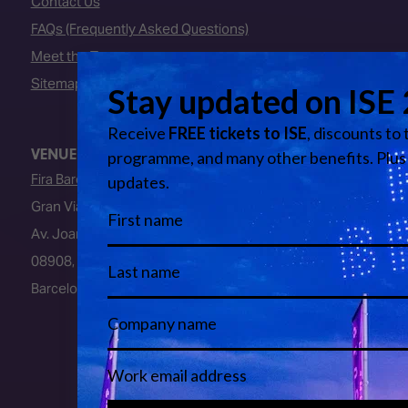
Contact Us
FAQs (Frequently Asked Questions)
Meet the Team
Sitemap
VENUE
Fira Barcelona
Gran Via Venue
Av. Joan Carles I, 64
08908, L’Hospitalet de Llobregat
Barcelona, Spain