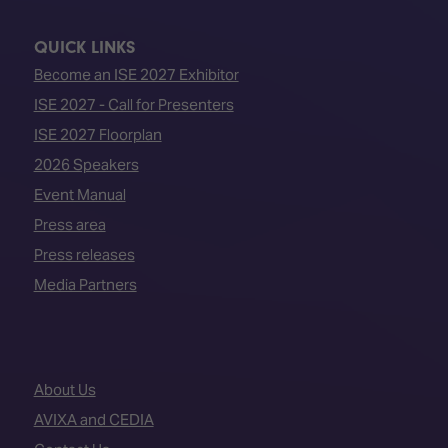
QUICK LINKS
Become an ISE 2027 Exhibitor
ISE 2027 - Call for Presenters
ISE 2027 Floorplan
2026 Speakers
Event Manual
Press area
Press releases
Media Partners
About Us
AVIXA and CEDIA