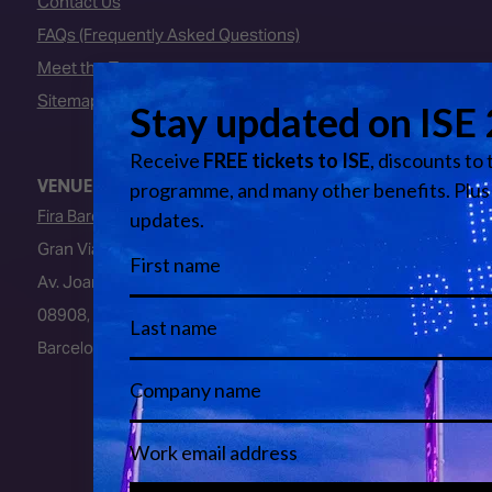
Contact Us
FAQs (Frequently Asked Questions)
Meet the Team
Sitemap
VENUE
Fira Barcelona
Gran Via Venue
Av. Joan Carles I, 64
08908, L’Hospitalet de Llobregat
Barcelona, Spain