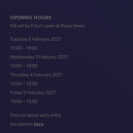
TECHNOLOGY
Awards
Spaces,
ZONES
Homes
ISE
&
OPENING HOURS
Hackathon
Buildings
ISE will be FULLY open at these times:
Show
The
Tuesday 2 February 2027
Floor
Business
Tours
Landscape
10:00 – 18:00
Wednesday 3 February 2027
Tech
Unified
Tours
Comms,
10:00 – 18:00
Collaboration,
Thursday 4 February 2027
Matchmaking
Edtech
10:00 – 18:00
Friday 5 February 2027
10:00 – 16:00
Find out about early entry
exceptions
here
.