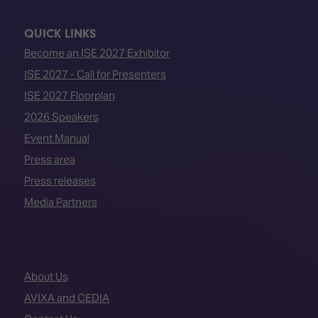
QUICK LINKS
Become an ISE 2027 Exhibitor
ISE 2027 - Call for Presenters
ISE 2027 Floorplan
2026 Speakers
Event Manual
Press area
Press releases
Media Partners
About Us
AVIXA and CEDIA