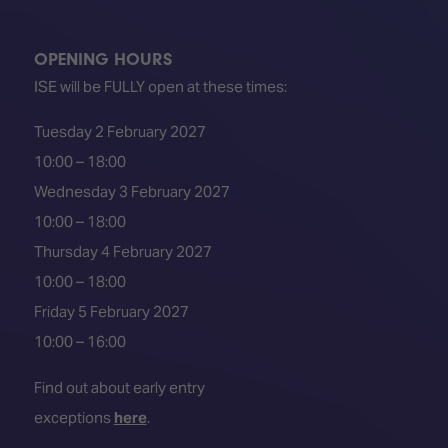
TECHNOLOGY
Awards
Spaces,
ZONES
Homes
ISE
&
OPENING HOURS
Hackathon
Buildings
ISE will be FULLY open at these times:
Show
The
Tuesday 2 February 2027
Floor
Business
Tours
Landscape
10:00 – 18:00
Wednesday 3 February 2027
Tech
Unified
Tours
Comms,
10:00 – 18:00
Collaboration,
Thursday 4 February 2027
Matchmaking
Edtech
10:00 – 18:00
Friday 5 February 2027
10:00 – 16:00
Find out about early entry
exceptions
here
.