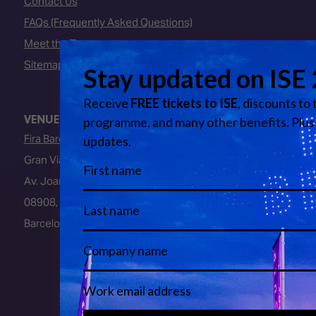
Contact Us
FAQs (Frequently Asked Questions)
Meet the Team
Sitemap
VENUE
Fira Barcelona
Gran Via Venue
Av. Joan Carles I, 64
08908, L’Hospitalet de Llobregat
Barcelona, Spain