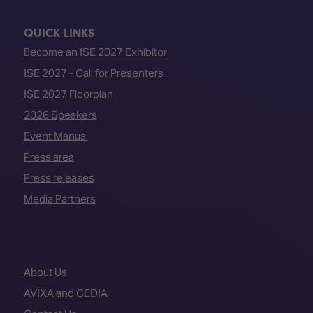
QUICK LINKS
Become an ISE 2027 Exhibitor
ISE 2027 - Call for Presenters
ISE 2027 Floorplan
2026 Speakers
Event Manual
Press area
Press releases
Media Partners
About Us
AVIXA and CEDIA