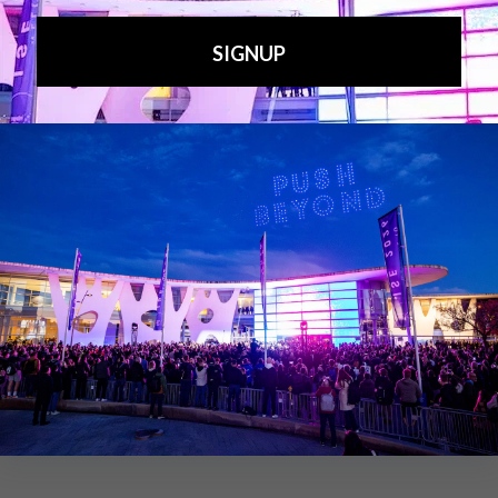
Exhibition Website
by ASP
Search
Search