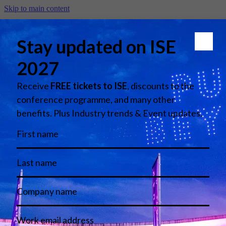
Skip to main content
The New Gold Standard in
Omnichannel Retail - Lefties
by Inditex
Error
We're really sorry, something looks to have gone wrong with your
request. The administrator has been advised. Please try your request
again.
Copyright 2026 - Integrated Systems Events
Contact Us
Legal Disclaimer
Terms & Conditions
Privacy Policy
Cookie Policy
Harassment Policy
Imprint