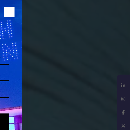
LinkedIn
Instagram