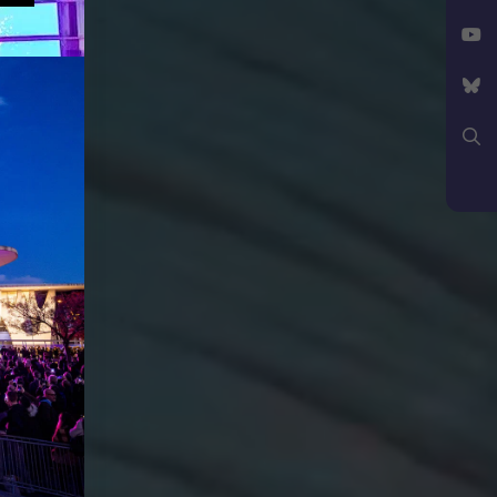
Facebook
X
YouTube
Bluesky
Search