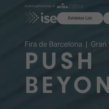
A joint partnership of
Exhibitor List
Fira de Barcelona | Gran 
PUSH
Discover ISE
Explore 
ISE for the first time
ISE Conte
BEYO
Audio, Lighting & Staging
Technolog
Broadcast Solutions
Innovation
Digital Signage & DooH
ISE Sound