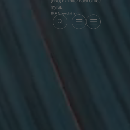
(EBO) Exhibitor Back Office
myISE
ISE Newsletters
Contact Us