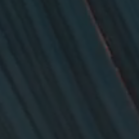
26?
dule
S