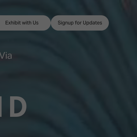
Exhibit with Us
Signup for Updates
Via
ISE
Visitor Essentials
nt Programme
Location & Opening
ND
Hours
y Zones
 Park
Book your Hotel
 Experience
Visitor Benefits
Programme