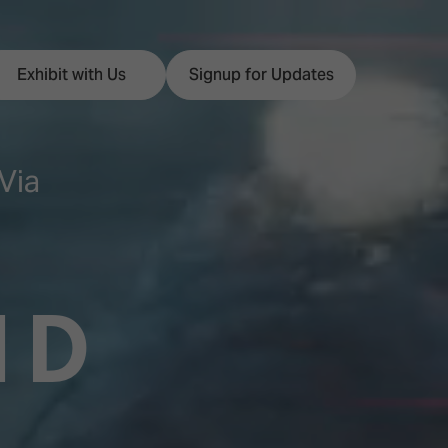
Exhibit with Us
Signup for Updates
Via
ISE
Visitor Essentials
nt Programme
Location & Opening
ND
Hours
y Zones
 Park
Book your Hotel
 Experience
Visitor Benefits
Programme