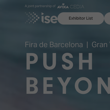
A joint partnership of
Exhibitor List
Fira de Barcelona | Gran 
PUSH
Discover ISE
Explore 
ISE for the first time
ISE Conte
BEYO
Audio, Lighting & Staging
Technolog
Broadcast Solutions
Innovation
Digital Signage & DooH
ISE Sound