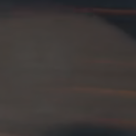
26?
dule
S