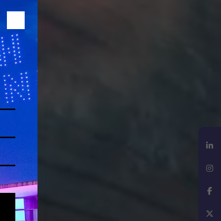
LinkedIn
Instagram