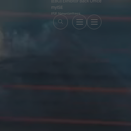
(EBO) Exhibitor Back Office
myISE
ISE Newsletters
Contact Us