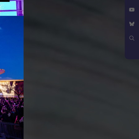
Facebook
X
YouTube
Bluesky
Search